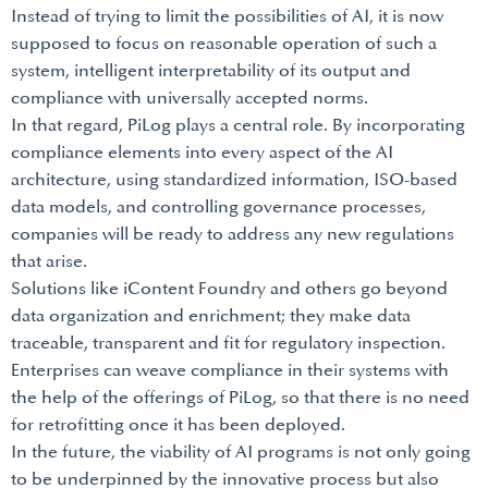
Instead of trying to limit the possibilities of AI, it is now
supposed to focus on reasonable operation of such a
system, intelligent interpretability of its output and
compliance with universally accepted norms.
In that regard, PiLog plays a central role. By incorporating
compliance elements into every aspect of the AI
architecture, using standardized information, ISO-based
data models, and controlling governance processes,
companies will be ready to address any new regulations
that arise.
Solutions like iContent Foundry and others go beyond
data organization and enrichment; they make data
traceable, transparent and fit for regulatory inspection.
Enterprises can weave compliance in their systems with
the help of the offerings of PiLog, so that there is no need
for retrofitting once it has been deployed.
In the future, the viability of AI programs is not only going
to be underpinned by the innovative process but also