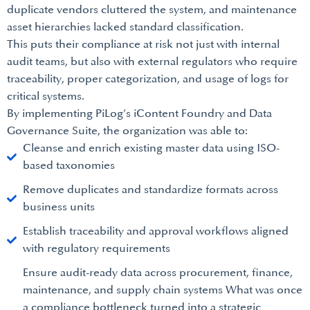
duplicate vendors cluttered the system, and maintenance
asset hierarchies lacked standard classification.
This puts their compliance at risk not just with internal
audit teams, but also with external regulators who require
traceability, proper categorization, and usage of logs for
critical systems.
By implementing PiLog’s iContent Foundry and Data
Governance Suite, the organization was able to:
Cleanse and enrich existing master data using ISO-
based taxonomies
Remove duplicates and standardize formats across
business units
Establish traceability and approval workflows aligned
with regulatory requirements
Ensure audit-ready data across procurement, finance,
maintenance, and supply chain systems What was once
a compliance bottleneck turned into a strategic