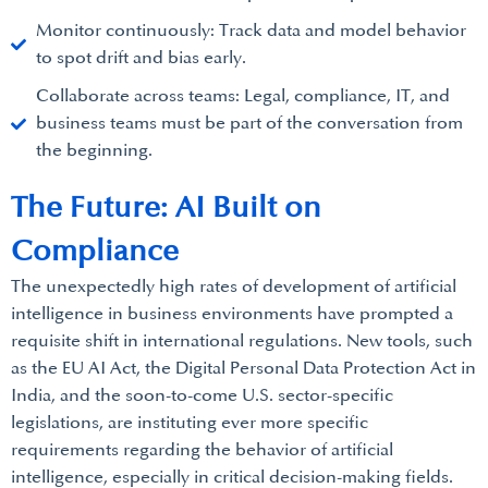
Monitor continuously: Track data and model behavior
to spot drift and bias early.
Collaborate across teams: Legal, compliance, IT, and
business teams must be part of the conversation from
the beginning.
The Future: AI Built on
Compliance
The unexpectedly high rates of development of artificial
intelligence in business environments have prompted a
requisite shift in international regulations. New tools, such
as the EU AI Act, the Digital Personal Data Protection Act in
India, and the soon-to-come U.S. sector-specific
legislations, are instituting ever more specific
requirements regarding the behavior of artificial
intelligence, especially in critical decision-making fields.