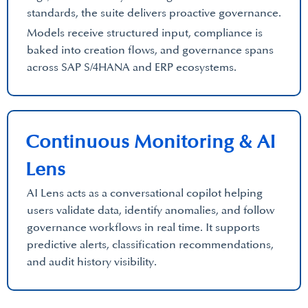
standards, the suite delivers proactive governance.
Models receive structured input, compliance is
baked into creation flows, and governance spans
across SAP S/4HANA and ERP ecosystems.
Continuous Monitoring & AI
Lens
AI Lens acts as a conversational copilot helping
users validate data, identify anomalies, and follow
governance workflows in real time. It supports
predictive alerts, classification recommendations,
and audit history visibility.