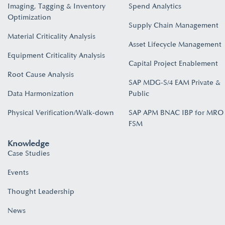
Imaging, Tagging & Inventory
Spend Analytics
Optimization
Supply Chain Management
Material Criticality Analysis
Asset Lifecycle Management
Equipment Criticality Analysis
Capital Project Enablement
Root Cause Analysis
SAP MDG-S/4 EAM Private &
Data Harmonization
Public
Physical Verification/Walk-down
SAP APM BNAC IBP for MRO
FSM
Knowledge
Case Studies
Events
Thought Leadership
News