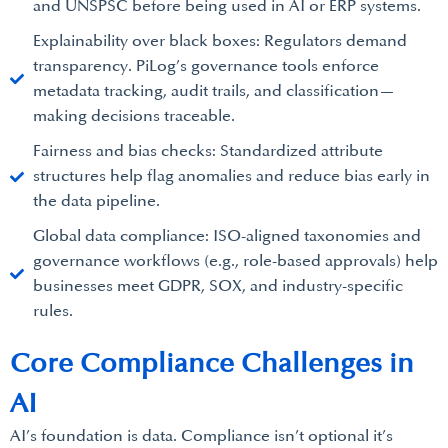
and UNSPSC before being used in AI or ERP systems.
Explainability over black boxes: Regulators demand
transparency. PiLog’s governance tools enforce
metadata tracking, audit trails, and classification—
making decisions traceable.
Fairness and bias checks: Standardized attribute
structures help flag anomalies and reduce bias early in
the data pipeline.
Global data compliance: ISO-aligned taxonomies and
governance workflows (e.g., role-based approvals) help
businesses meet GDPR, SOX, and industry-specific
rules.
Core Compliance Challenges in
AI
AI’s foundation is data. Compliance isn’t optional it’s