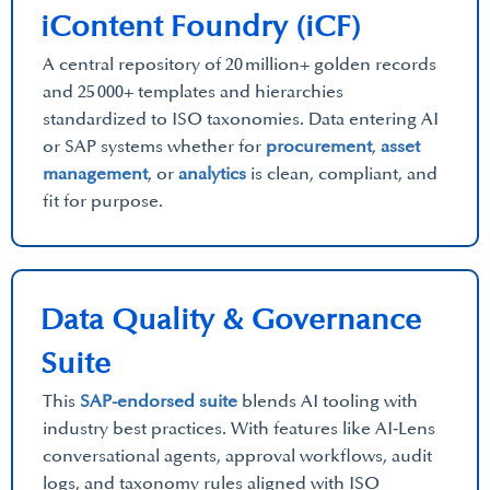
iContent Foundry (iCF)
A central repository of 20 million+ golden records
and 25 000+ templates and hierarchies
standardized to ISO taxonomies. Data entering AI
or SAP systems whether for
procurement
,
asset
management
, or
analytics
is clean, compliant, and
fit for purpose.
Data Quality & Governance
Suite
This
SAP-endorsed suite
blends AI tooling with
industry best practices. With features like AI‑Lens
conversational agents, approval workflows, audit
logs, and taxonomy rules aligned with ISO