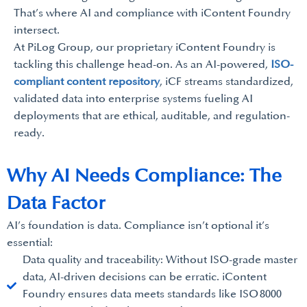
That’s where AI and compliance with iContent Foundry
intersect.
At PiLog Group, our proprietary iContent Foundry is
tackling this challenge head-on. As an AI-powered,
ISO-
compliant content repository
, iCF streams standardized,
validated data into enterprise systems fueling AI
deployments that are ethical, auditable, and regulation-
ready.
Why AI Needs Compliance: The
Data Factor
AI’s foundation is data. Compliance isn’t optional it’s
essential:
Data quality and traceability: Without ISO-grade master
data, AI-driven decisions can be erratic. iContent
Foundry ensures data meets standards like ISO 8000