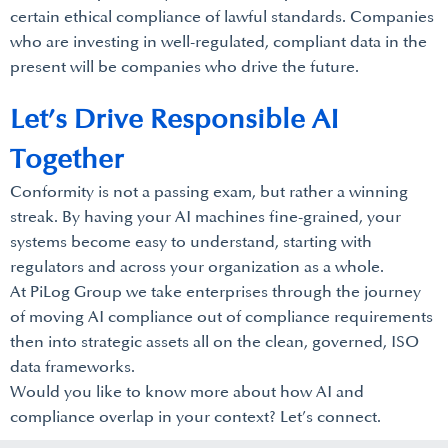
certain ethical compliance of lawful standards. Companies
who are investing in well-regulated, compliant data in the
present will be companies who drive the future.
Let’s Drive Responsible AI
Together
Conformity is not a passing exam, but rather a winning
streak. By having your AI machines fine-grained, your
systems become easy to understand, starting with
regulators and across your organization as a whole.
At PiLog Group we take enterprises through the journey
of moving AI compliance out of compliance requirements
then into strategic assets all on the clean, governed, ISO
data frameworks.
Would you like to know more about how AI and
compliance overlap in your context? Let’s connect.