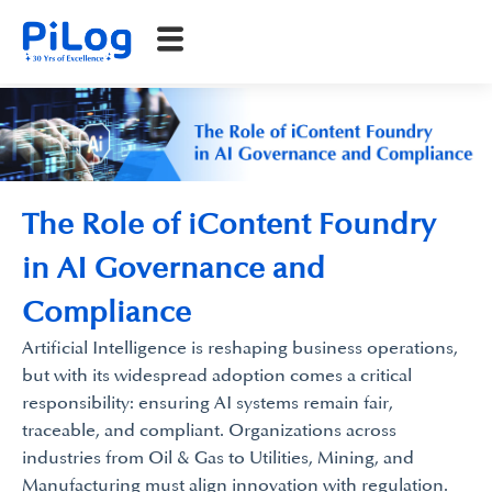
The Role of iContent Foundry
in AI Governance and
Compliance
Artificial Intelligence is reshaping business operations,
but with its widespread adoption comes a critical
responsibility: ensuring AI systems remain fair,
traceable, and compliant. Organizations across
industries from Oil & Gas to Utilities, Mining, and
Manufacturing must align innovation with regulation.