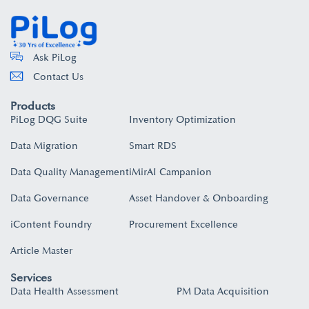
Ask PiLog
Contact Us
Products
PiLog DQG Suite
Inventory Optimization
Data Migration
Smart RDS
Data Quality Management
iMirAI Campanion
Data Governance
Asset Handover & Onboarding​
iContent Foundry
Procurement Excellence
Article Master
Services
Data Health Assessment
PM Data Acquisition