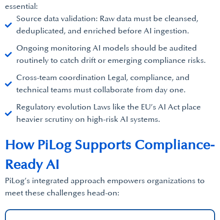
essential:
Source data validation: Raw data must be cleansed,
deduplicated, and enriched before AI ingestion.
Ongoing monitoring AI models should be audited
routinely to catch drift or emerging compliance risks.
Cross-team coordination Legal, compliance, and
technical teams must collaborate from day one.
Regulatory evolution Laws like the EU’s AI Act place
heavier scrutiny on high-risk AI systems.
How PiLog Supports Compliance-
Ready AI
PiLog’s integrated approach empowers organizations to
meet these challenges head-on: