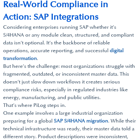
Real-World Compliance in
Action: SAP Integrations
Considering enterprises running SAP whether it’s
S/4HANA or any module clean, structured, and compliant
data isn’t optional. It’s the backbone of reliable
operations, accurate reporting, and successful
digital
transformation
.
But here’s the challenge: most organizations struggle with
fragmented, outdated, or inconsistent master data. This
doesn’t just slow down workflows it creates serious
compliance risks, especially in regulated industries like
energy, manufacturing, and public utilities.
That’s where PiLog steps in.
One example involves a large industrial organization
preparing for a global
SAP S/4HANA migration
. While their
technical infrastructure was ready, their master data told a
different story. Product descriptions were inconsistent,