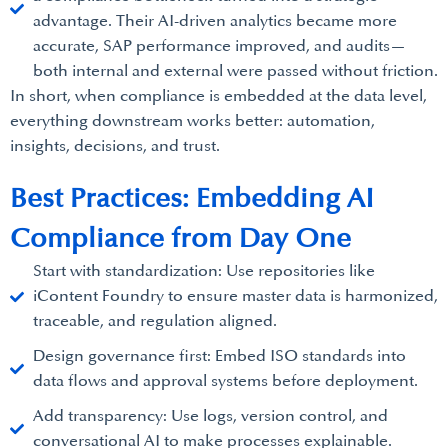
advantage. Their AI-driven analytics became more
accurate, SAP performance improved, and audits—
both internal and external were passed without friction.
In short, when compliance is embedded at the data level,
everything downstream works better: automation,
insights, decisions, and trust.
Best Practices: Embedding AI
Compliance from Day One
Start with standardization: Use repositories like
iContent Foundry to ensure master data is harmonized,
traceable, and regulation aligned.
Design governance first: Embed ISO standards into
data flows and approval systems before deployment.
Add transparency: Use logs, version control, and
conversational AI to make processes explainable.