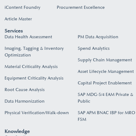
iContent Foundry
Procurement Excellence
Article Master
Services
Data Health Assessment
PM Data Acquisition
Imaging, Tagging & Inventory
Spend Analytics
Optimization
Supply Chain Management
Material Criticality Analysis
Asset Lifecycle Management
Equipment Criticality Analysis
Capital Project Enablement
Root Cause Analysis
SAP MDG-S/4 EAM Private &
Data Harmonization
Public
Physical Verification/Walk-down
SAP APM BNAC IBP for MRO
FSM
Knowledge