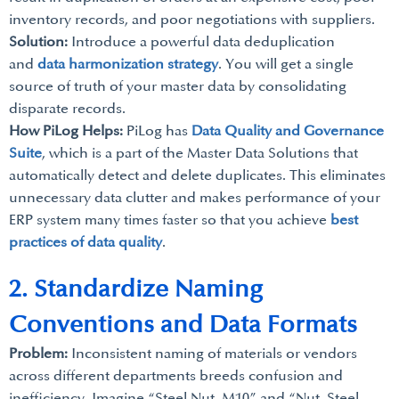
inventory records, and poor negotiations with suppliers.
Solution:
Introduce a powerful data deduplication
and
data harmonization strategy
. You will get a single
source of truth of your master data by consolidating
disparate records.
How PiLog Helps:
PiLog has
Data Quality and Governance
Suite
, which is a part of the Master Data Solutions that
automatically detect and delete duplicates. This eliminates
unnecessary data clutter and makes performance of your
ERP system many times faster so that you achieve
best
practices of data quality
.
2. Standardize Naming
Conventions and Data Formats
Problem:
Inconsistent naming of materials or vendors
across different departments breeds confusion and
inefficiency. Imagine “Steel Nut, M10” and “Nut, Steel