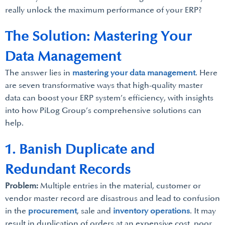
really unlock the maximum performance of your ERP?
The Solution: Mastering Your
Data Management
The answer lies in
mastering your data management
. Here
are seven transformative ways that high-quality master
data can boost your ERP system’s efficiency, with insights
into how PiLog Group’s comprehensive solutions can
help.
1. Banish Duplicate and
Redundant Records
Problem:
Multiple entries in the material, customer or
vendor master record are disastrous and lead to confusion
in the
procurement
, sale and
inventory operations
. It may
result in duplication of orders at an expensive cost, poor