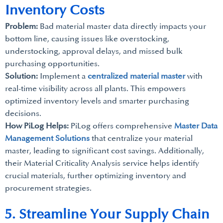
Inventory Costs
Problem:
Bad material master data directly impacts your
bottom line, causing issues like overstocking,
understocking, approval delays, and missed bulk
purchasing opportunities.
Solution:
Implement a
centralized material master
with
real-time visibility across all plants. This empowers
optimized inventory levels and smarter purchasing
decisions.
How PiLog Helps:
PiLog offers comprehensive
Master Data
Management Solutions
that centralize your material
master, leading to significant cost savings. Additionally,
their Material Criticality Analysis service helps identify
crucial materials, further optimizing inventory and
procurement strategies.
5. Streamline Your Supply Chain