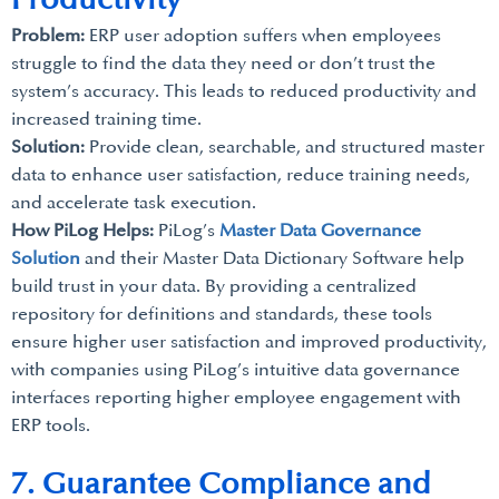
Problem:
ERP user adoption suffers when employees
struggle to find the data they need or don’t trust the
system’s accuracy. This leads to reduced productivity and
increased training time.
Solution:
Provide clean, searchable, and structured master
data to enhance user satisfaction, reduce training needs,
and accelerate task execution.
How PiLog Helps:
PiLog’s
Master Data Governance
Solution
and their Master Data Dictionary Software help
build trust in your data. By providing a centralized
repository for definitions and standards, these tools
ensure higher user satisfaction and improved productivity,
with companies using PiLog’s intuitive data governance
interfaces reporting higher employee engagement with
ERP tools.
7. Guarantee Compliance and