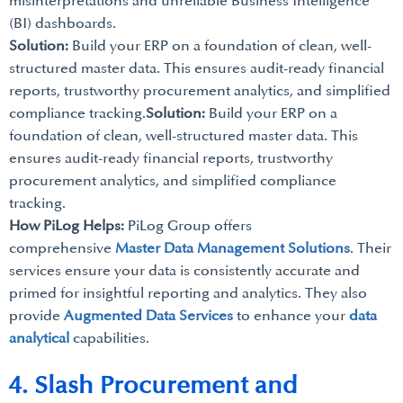
misinterpretations and unreliable Business Intelligence
(BI) dashboards.
Solution:
Build your ERP on a foundation of clean, well-
structured master data. This ensures audit-ready financial
reports, trustworthy procurement analytics, and simplified
compliance tracking.
Solution:
Build your ERP on a
foundation of clean, well-structured master data. This
ensures audit-ready financial reports, trustworthy
procurement analytics, and simplified compliance
tracking.
How PiLog Helps:
PiLog Group offers
comprehensive
Master Data Management Solutions
. Their
services ensure your data is consistently accurate and
primed for insightful reporting and analytics. They also
provide
Augmented Data Services
to enhance your
data
analytical
capabilities.
4. Slash Procurement and