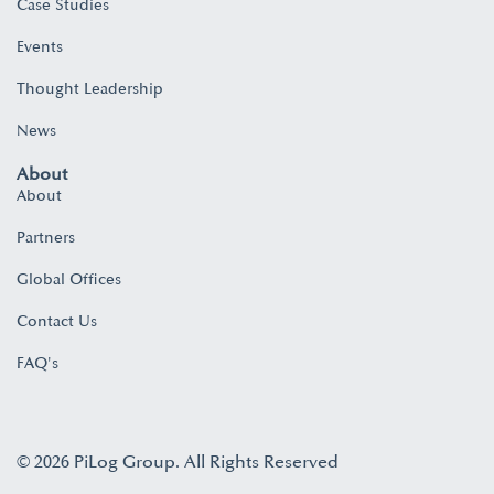
Case Studies
Events
Thought Leadership
News
About
About
Partners
Global Offices
Contact Us
FAQ's
© 2026 PiLog Group. All Rights Reserved