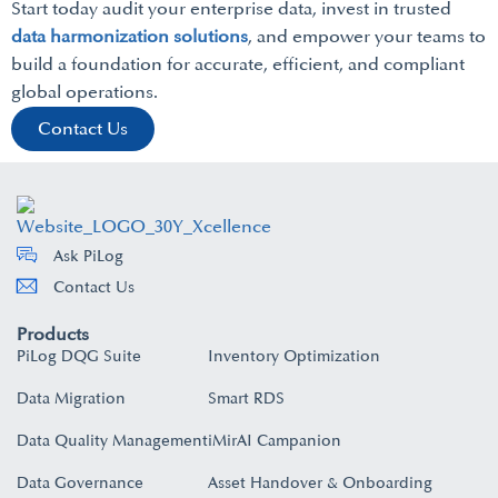
Start today audit your enterprise data, invest in trusted
data harmonization solutions
, and empower your teams to
build a foundation for accurate, efficient, and compliant
global operations.
Contact Us
Ask PiLog
Contact Us
Products
PiLog DQG Suite
Inventory Optimization
Data Migration
Smart RDS
Data Quality Management
iMirAI Campanion
Data Governance
Asset Handover & Onboarding​