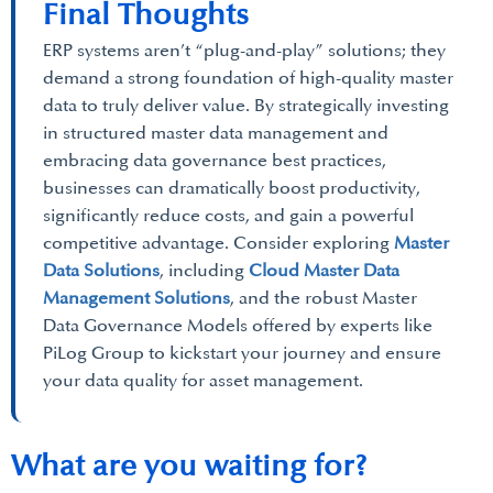
Final Thoughts
ERP systems aren’t “plug-and-play” solutions; they
demand a strong foundation of high-quality master
data to truly deliver value. By strategically investing
in structured master data management and
embracing data governance best practices,
businesses can dramatically boost productivity,
significantly reduce costs, and gain a powerful
competitive advantage. Consider exploring
Master
Data Solutions
, including
Cloud Master Data
Management Solutions
, and the robust Master
Data Governance Models offered by experts like
PiLog Group to kickstart your journey and ensure
your data quality for asset management.
What are you waiting for?