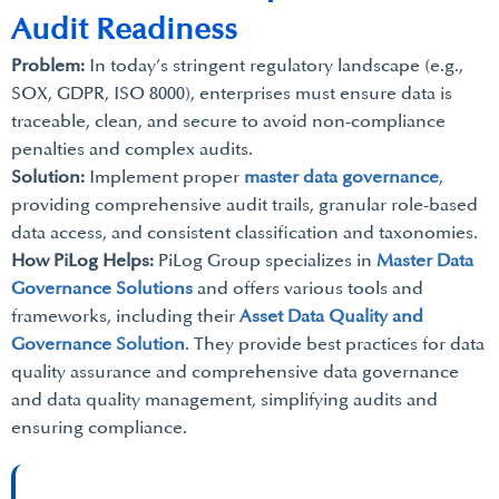
Audit Readiness
Problem:
In today’s stringent regulatory landscape (e.g.,
SOX, GDPR, ISO 8000), enterprises must ensure data is
traceable, clean, and secure to avoid non-compliance
penalties and complex audits.
Solution:
Implement proper
master data governance
,
providing comprehensive audit trails, granular role-based
data access, and consistent classification and taxonomies.
How PiLog Helps:
PiLog Group specializes in
Master Data
Governance Solutions
and offers various tools and
frameworks, including their
Asset Data Quality and
Governance Solution
. They provide best practices for data
quality assurance and comprehensive data governance
and data quality management, simplifying audits and
ensuring compliance.