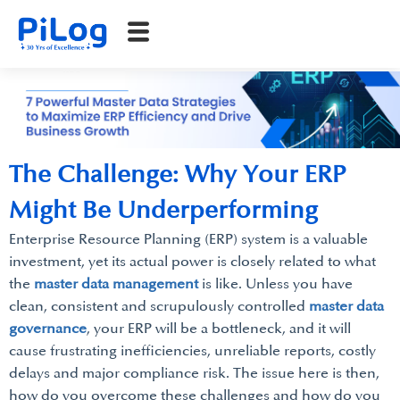
The Challenge: Why Your ERP
Might Be Underperforming
Enterprise Resource Planning (ERP) system is a valuable
investment, yet its actual power is closely related to what
the
master data management
is like. Unless you have
clean, consistent and scrupulously controlled
master data
governance
, your ERP will be a bottleneck, and it will
cause frustrating inefficiencies, unreliable reports, costly
delays and major compliance risk. The issue here is then,
how do you overcome these challenges and how do you