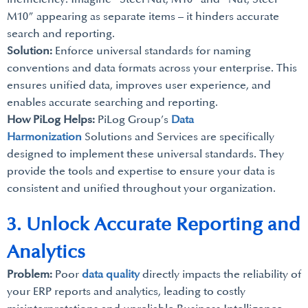
M10” appearing as separate items – it hinders accurate
search and reporting.
Solution:
Enforce universal standards for naming
conventions and data formats across your enterprise. This
ensures unified data, improves user experience, and
enables accurate searching and reporting.
How PiLog Helps:
PiLog Group’s
Data
Harmonization
Solutions and Services are specifically
designed to implement these universal standards. They
provide the tools and expertise to ensure your data is
consistent and unified throughout your organization.
3. Unlock Accurate Reporting and
Analytics
Problem:
Poor
data quality
directly impacts the reliability of
your ERP reports and analytics, leading to costly