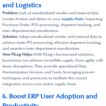
and Logistics
Problem:
Lack of standardized vendor and material data
creates friction and delays in your
supply chain
, impacting
Purchase Order (PO) processing, shipment tracking, and
inter-departmental coordination.
Solution:
Adopt standardized vendor and material data to
achieve faster PO processing, efficient shipment tracking,
and seamless inter-department coordination.
How PiLog Helps:
With PiLog’s harmonized solutions,
businesses can achieve incredible supply chain agility with
fewer disruptions. They provide specialized Data
Harmonization Services and Tools, leveraging proven
techniques and processes to facilitate this crucial
integration across your entire supply chain.
6. Boost ERP User Adoption and
Productivity