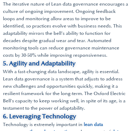
The iterative nature of Lean data governance encourages a
culture of ongoing improvement. Ongoing feedback
loops and monitoring allow areas to improve to be
identified, so practices evolve with business needs. This
adaptability mirrors the bell’s ability to function for
decades despite gradual wear and tear. Automated
monitoring tools can reduce governance maintenance
costs by 30-50% while improving responsiveness.
5. Agility and Adaptability
With a fast-changing data landscape, agility is essential.
Lean data governance is a system that adjusts to address
new challenges and opportunities quickly, making it a
resilient framework for the long-term. The Oxford Electric
Bell’s capacity to keep working well, in spite of its age, is a
testament to the power of adaptability.
6. Leveraging Technology
Technology is extremely important in
lean data