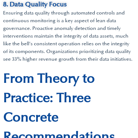
8. Data Quality Focus
Ensuring data quality through automated controls and
continuous monitoring is a key aspect of lean data
governance. Proactive anomaly detection and timely
interventions maintain the integrity of data assets, much
like the bell’s consistent operation relies on the integrity
of its components. Organizations prioritizing data quality
see 33% higher revenue growth from their data initiatives.
From Theory to
Practice: Three
Concrete
Recommendations