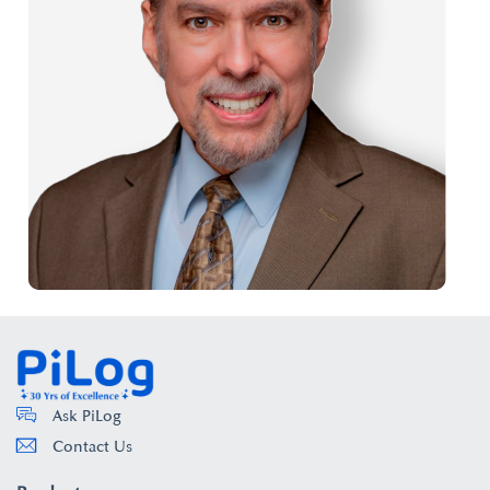
Ask PiLog
Contact Us