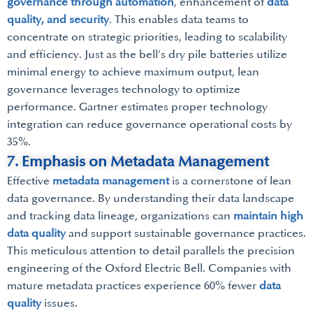
governance through automation
, enhancement of
data
quality, and security
. This enables data teams to
concentrate on strategic priorities, leading to scalability
and efficiency. Just as the bell’s dry pile batteries utilize
minimal energy to achieve maximum output, lean
governance leverages technology to optimize
performance. Gartner estimates proper technology
integration can reduce governance operational costs by
35%.
7. Emphasis on Metadata Management
Effective
metadata management
is a cornerstone of lean
data governance. By understanding their data landscape
and tracking data lineage, organizations can
maintain high
data quality
and support sustainable governance practices.
This meticulous attention to detail parallels the precision
engineering of the Oxford Electric Bell. Companies with
mature metadata practices experience 60% fewer
data
quality
issues.