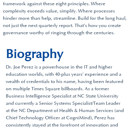
framework against these eight principles. Where
complexity exceeds value, simplify. Where processes
hinder more than help, streamline. Build for the long haul,
not just the next quarterly report. That’s how you create
governance worthy of ringing through the centuries.
Biography
Dr. Joe Perez is a powerhouse in the IT and higher
education worlds, with 40-plus years’ experience and a
wealth of credentials to his name, having been featured
on multiple Times Square billboards. As a former
Business Intelligence Specialist at NC State University
and currently a Senior Systems Specialist/Team Leader
at the NC Department of Health & Human Services (and
Chief Technology Officer at CogniMind), Perez has
consistently stayed at the forefront of innovation and