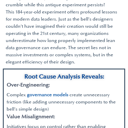
crumble while this antique experiment persists?
This 184-year-old experiment offers profound lessons
for modern data leaders. Just as the bell’s designers
couldn’t have imagined their creation would still be
operating in the 21st century, many organizations
underestimate how long properly implemented lean
data governance can endure. The secret lies not in
massive investments or complex systems, but in the
elegant efficiency of their design.
Root Cause Analysis Reveals:
Over-Engineering:
Complex
governance models
create unnecessary
friction (like adding unnecessary components to the
bell’s simple design)
Value Misalignment:
Initiatives focus on control rather than enabling