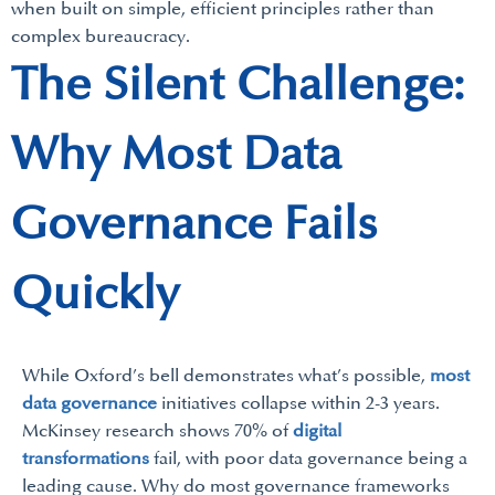
when built on simple, efficient principles rather than
complex bureaucracy.
The Silent Challenge:
Why Most Data
Governance Fails
Quickly
While Oxford’s bell demonstrates what’s possible,
most
data governance
initiatives collapse within 2-3 years.
McKinsey research shows 70% of
digital
transformations
fail, with poor data governance being a
leading cause. Why do most governance frameworks