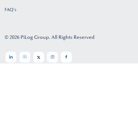
FAQ's
© 2026 PiLog Group. All Rights Reserved