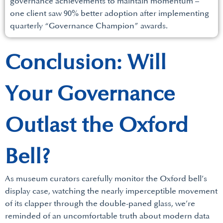
governance achievements to maintain momentum –
one client saw 90% better adoption after implementing
quarterly “Governance Champion” awards.
Conclusion: Will
Your Governance
Outlast the Oxford
Bell?
As museum curators carefully monitor the Oxford bell’s
display case, watching the nearly imperceptible movement
of its clapper through the double-paned glass, we’re
reminded of an uncomfortable truth about modern data