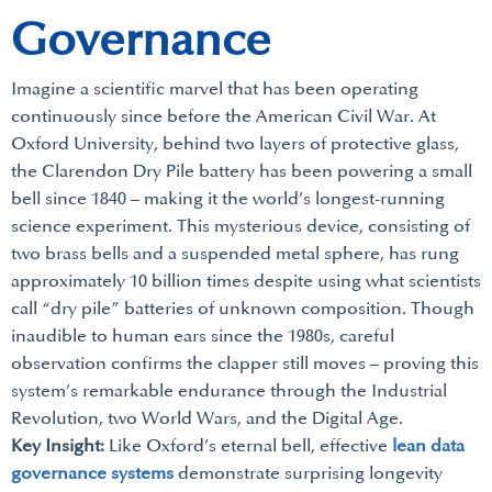
Governance
Imagine a scientific marvel that has been operating
continuously since before the American Civil War. At
Oxford University, behind two layers of protective glass,
the Clarendon Dry Pile battery has been powering a small
bell since 1840 – making it the world’s longest-running
science experiment. This mysterious device, consisting of
two brass bells and a suspended metal sphere, has rung
approximately 10 billion times despite using what scientists
call “dry pile” batteries of unknown composition. Though
inaudible to human ears since the 1980s, careful
observation confirms the clapper still moves – proving this
system’s remarkable endurance through the Industrial
Revolution, two World Wars, and the Digital Age.
Key Insight:
Like Oxford’s eternal bell, effective
lean data
governance systems
demonstrate surprising longevity