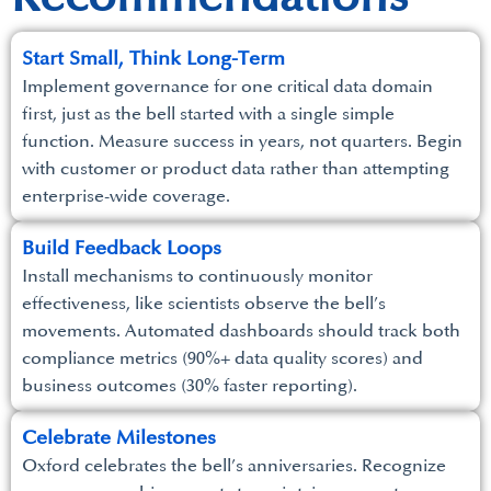
Start Small, Think Long-Term
Implement governance for one critical data domain
first, just as the bell started with a single simple
function. Measure success in years, not quarters. Begin
with customer or product data rather than attempting
enterprise-wide coverage.
Build Feedback Loops
Install mechanisms to continuously monitor
effectiveness, like scientists observe the bell’s
movements. Automated dashboards should track both
compliance metrics (90%+ data quality scores) and
business outcomes (30% faster reporting).
Celebrate Milestones
Oxford celebrates the bell’s anniversaries. Recognize