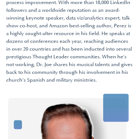
process improvement. With more than 18,000 LinkedIn
followers and a worldwide reputation as an award-
winning keynote speaker, data viz/analytics expert, talk
show co-host, and Amazon best-selling author, Perez is
a highly sought-after resource in his field. He speaks at
dozens of conferences each year, reaching audiences
in over 20 countries and has been inducted into several
prestigious Thought Leader communities. When he’s
not working, Dr. Joe shares his musical talents and gives
back to his community through his involvement in his
church’s Spanish and military ministries.