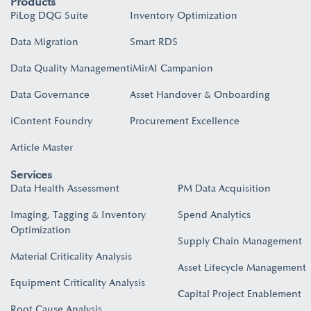
Products
PiLog DQG Suite
Inventory Optimization
Data Migration
Smart RDS
Data Quality Management
iMirAI Campanion
Data Governance
Asset Handover & Onboarding​
iContent Foundry
Procurement Excellence
Article Master
Services
Data Health Assessment
PM Data Acquisition
Imaging, Tagging & Inventory
Spend Analytics
Optimization
Supply Chain Management
Material Criticality Analysis
Asset Lifecycle Management
Equipment Criticality Analysis
Capital Project Enablement
Root Cause Analysis