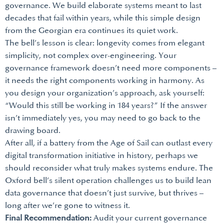
governance. We build elaborate systems meant to last
decades that fail within years, while this simple design
from the Georgian era continues its quiet work.
The bell’s lesson is clear: longevity comes from elegant
simplicity, not complex over-engineering. Your
governance framework doesn’t need more components –
it needs the right components working in harmony. As
you design your organization’s approach, ask yourself:
“Would this still be working in 184 years?” If the answer
isn’t immediately yes, you may need to go back to the
drawing board.
After all, if a battery from the Age of Sail can outlast every
digital transformation initiative in history, perhaps we
should reconsider what truly makes systems endure. The
Oxford bell’s silent operation challenges us to build lean
data governance that doesn’t just survive, but thrives –
long after we’re gone to witness it.
Final Recommendation:
Audit your current governance