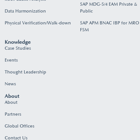
SAP MDG-S/4 EAM Private &
Data Harmonization
Public
Physical Verification/Walk-down
SAP APM BNAC IBP for MRO
FSM
Knowledge
Case Studies
Events
Thought Leadership
News
About
About
Partners
Global Offices
Contact Us