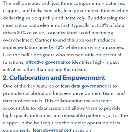
The bell operates with just three components – batteries,
clapper, and bells. Similarly, lean governance thrives when
delivering value quickly and iteratively. By addressing the
most critical data elements first (typically just 20% of data
drives 80% of value), organizations avoid becoming
overwhelmed. Gartner found this approach reduces
implementation time by 40% while improving outcomes.
Like the bell’s designers who focused only on essential
functions,
effective governance
identifies high-impact
activities rather than boiling the ocean.
2. Collaboration and Empowerment
One of the key features of
lean data governance
is to
promote collaboration between development teams and
data professionals. This collaboration makes teams
accountable for data assets and allows them to provide
high-quality outcomes and repeatable patterns. Just as the
clapper in the bell requires the precise operation of its
components,
lean governance
thrives on