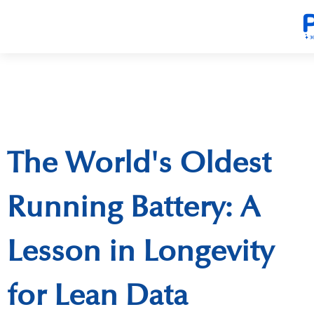
The World's Oldest
Running Battery: A
Lesson in Longevity
for Lean Data