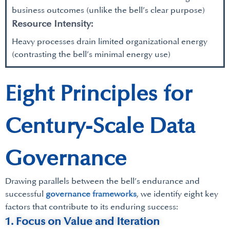
business outcomes (unlike the bell’s clear purpose)
Resource Intensity:
Heavy processes drain limited organizational energy
(contrasting the bell’s minimal energy use)
Eight Principles for
Century-Scale Data
Governance
Drawing parallels between the bell’s endurance and
successful
governance frameworks
, we identify eight key
factors that contribute to its enduring success:
1. Focus on Value and Iteration