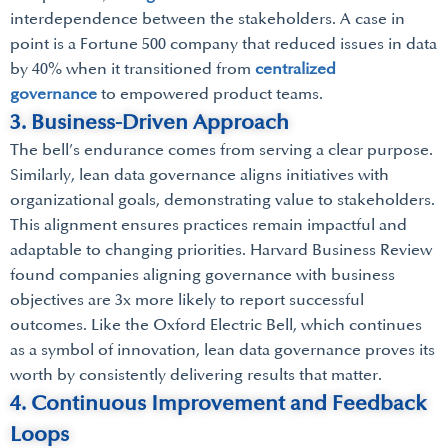
interdependence between the stakeholders. A case in
point is a Fortune 500 company that reduced issues in data
by 40% when it transitioned from
centralized
governance
to empowered product teams.
3. Business-Driven Approach
The bell’s endurance comes from serving a clear purpose.
Similarly, lean data governance aligns initiatives with
organizational goals, demonstrating value to stakeholders.
This alignment ensures practices remain impactful and
adaptable to changing priorities. Harvard Business Review
found companies aligning governance with business
objectives are 3x more likely to report successful
outcomes. Like the Oxford Electric Bell, which continues
as a symbol of innovation, lean data governance proves its
worth by consistently delivering results that matter.
4. Continuous Improvement and Feedback
Loops