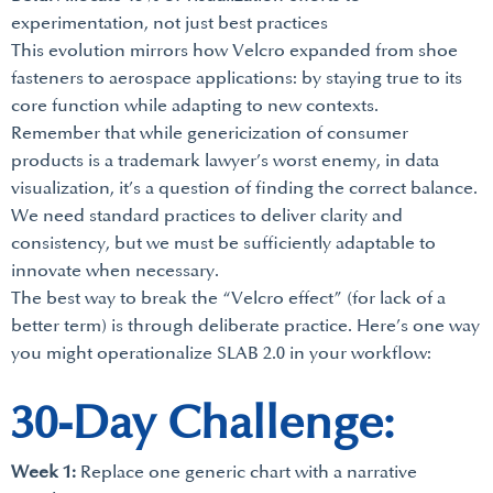
experimentation, not just best practices
This evolution mirrors how Velcro expanded from shoe
fasteners to aerospace applications: by staying true to its
core function while adapting to new contexts.
Remember that while genericization of consumer
products is a trademark lawyer’s worst enemy, in data
visualization, it’s a question of finding the correct balance.
We need standard practices to deliver clarity and
consistency, but we must be sufficiently adaptable to
innovate when necessary.
The best way to break the “Velcro effect” (for lack of a
better term) is through deliberate practice. Here’s one way
you might operationalize SLAB 2.0 in your workflow:
30-Day Challenge:
Week 1:
Replace one generic chart with a narrative