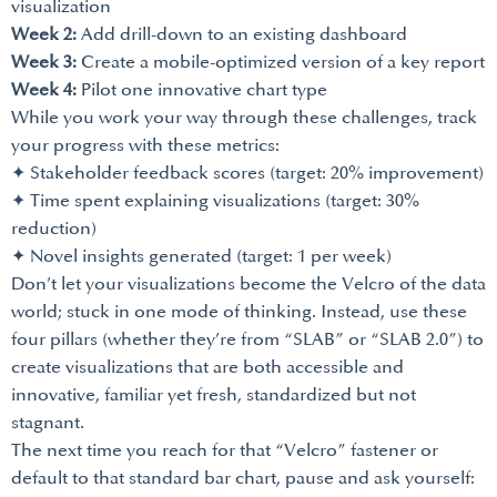
visualization
Week 2:
Add drill-down to an existing dashboard
Week 3:
Create a mobile-optimized version of a key report
Week 4:
Pilot one innovative chart type
While you work your way through these challenges, track
your progress with these metrics:
✦ Stakeholder feedback scores (target: 20% improvement)
✦ Time spent explaining visualizations (target: 30%
reduction)
✦ Novel insights generated (target: 1 per week)
Don’t let your visualizations become the Velcro of the data
world; stuck in one mode of thinking. Instead, use these
four pillars (whether they’re from “SLAB” or “SLAB 2.0”) to
create visualizations that are both accessible and
innovative, familiar yet fresh, standardized but not
stagnant.
The next time you reach for that “Velcro” fastener or
default to that standard bar chart, pause and ask yourself: