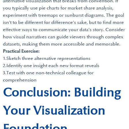
alternative visualization that breaks from convention. If
you typically use pie charts for market share analysis,
experiment with treemaps or sunburst diagrams. The goal
isn’t to be different for difference’s sake, but to find more
effective ways to communicate your data’s story. Consider
how visual narratives can guide viewers through complex
datasets, making them more accessible and memorable.
Practical Exercise:
1.Sketch three alternative representations
2.Identify one insight each new format reveals
3.Test with one non-technical colleague for
comprehension
Conclusion: Building
Your Visualization