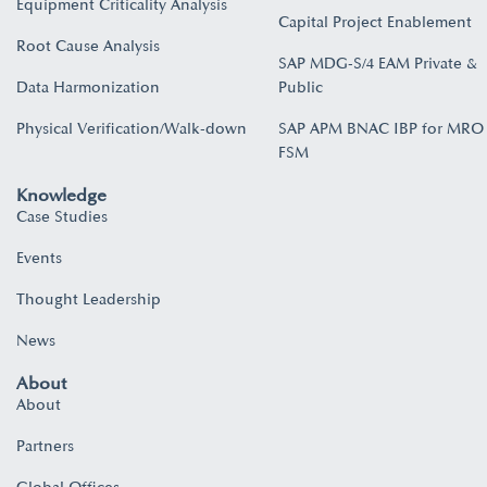
Equipment Criticality Analysis
Capital Project Enablement
Root Cause Analysis
SAP MDG-S/4 EAM Private &
Data Harmonization
Public
Physical Verification/Walk-down
SAP APM BNAC IBP for MRO
FSM
Knowledge
Case Studies
Events
Thought Leadership
News
About
About
Partners