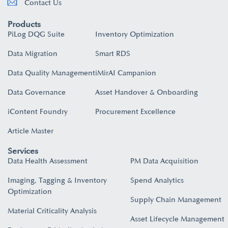
Contact Us
Products
PiLog DQG Suite
Inventory Optimization
Data Migration
Smart RDS
Data Quality Management
iMirAI Campanion
Data Governance
Asset Handover & Onboarding​
iContent Foundry
Procurement Excellence
Article Master
Services
Data Health Assessment
PM Data Acquisition
Imaging, Tagging & Inventory
Spend Analytics
Optimization
Supply Chain Management
Material Criticality Analysis
Asset Lifecycle Management