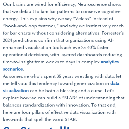
Our brains are wired for efficiency, Neuroscience shows
that we default to familiar patterns to conserve cognitive
energy. This explains why we say “Velcro” instead of
“hook-and-loop fastener,” and why we instinctively reach
for bar charts without considering alternatives. Forrester’s
2024 predictions confirm that organizations using AI-
enhanced visualization tools achieve 25-40% faster
operational decisions, with layered dashboards reducing
time-to-insight from weeks to days in complex
analytics
scenarios
.
As someone who’s spent 35 years wrestling with data, let
me tell you: this tendency toward genericization in
data
visualization
can be both a blessing and a curse. Let’s
explore how we can build a “SLAB” of understanding that
balances standardization with innovation. To that end,
here are four pillars of effective data visualization with
keywords that spell the word SLAB.