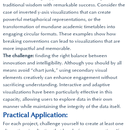
traditional wisdom with remarkable success. Consider the
case of inverted y-axis visualizations that can create
powerful metaphorical representations, or the
transformation of mundane academic timetables into
engaging circular formats. These examples show how
breaking conventions can lead to visualizations that are
more impactful and memorable.
The challenge:
finding the right balance between
innovation and intelligibility. Although you should by all
means avoid “chart junk,” using secondary visual
elements creatively can enhance engagement without
sacrificing understanding. Interactive and adaptive
visualizations have been particularly effective in this
capacity, allowing users to explore data in their own
manner while maintaining the integrity of the data itself.
Practical Application:
For each project, challenge yourself to create at least one