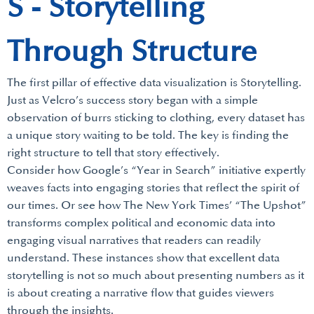
S - Storytelling
Through Structure
The first pillar of effective data visualization is Storytelling.
Just as Velcro’s success story began with a simple
observation of burrs sticking to clothing, every dataset has
a unique story waiting to be told. The key is finding the
right structure to tell that story effectively.
Consider how Google’s “Year in Search” initiative expertly
weaves facts into engaging stories that reflect the spirit of
our times. Or see how The New York Times’ “The Upshot”
transforms complex political and economic data into
engaging visual narratives that readers can readily
understand. These instances show that excellent data
storytelling is not so much about presenting numbers as it
is about creating a narrative flow that guides viewers
through the insights.