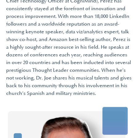
Chief Technology Officer at CogniMind), Perez has
consistently stayed at the forefront of innovation and
process improvement. With more than 18,000 LinkedIn
followers and a worldwide reputation as an award-
winning keynote speaker, data viz/analytics expert, talk
show co-host, and Amazon best-selling author, Perez is
a highly sought-after resource in his field. He speaks at
dozens of conferences each year, reaching audiences
in over 20 countries and has been inducted into several
prestigious Thought Leader communities. When he’s
not working, Dr. Joe shares his musical talents and gives
back to his community through his involvement in his
church’s Spanish and military ministries.