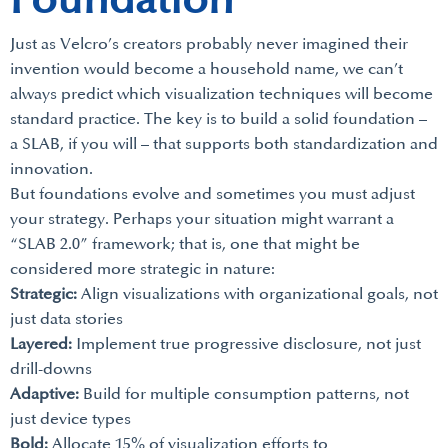
Foundation
Just as Velcro’s creators probably never imagined their
invention would become a household name, we can’t
always predict which visualization techniques will become
standard practice. The key is to build a solid foundation –
a SLAB, if you will – that supports both standardization and
innovation.
But foundations evolve and sometimes you must adjust
your strategy. Perhaps your situation might warrant a
“SLAB 2.0” framework; that is, one that might be
considered more strategic in nature:
Strategic:
Align visualizations with organizational goals, not
just data stories
Layered:
Implement true progressive disclosure, not just
drill-downs
Adaptive:
Build for multiple consumption patterns, not
just device types
Bold:
Allocate 15% of visualization efforts to