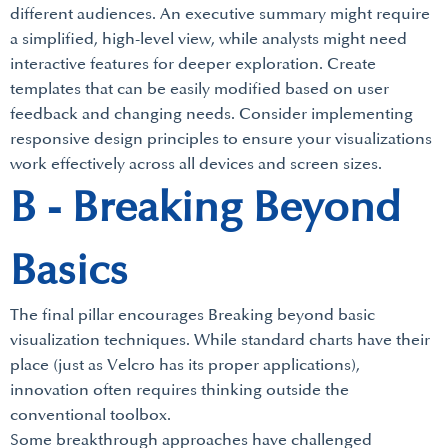
different audiences. An executive summary might require
a simplified, high-level view, while analysts might need
interactive features for deeper exploration. Create
templates that can be easily modified based on user
feedback and changing needs. Consider implementing
responsive design principles to ensure your visualizations
work effectively across all devices and screen sizes.
B - Breaking Beyond
Basics
The final pillar encourages Breaking beyond basic
visualization techniques. While standard charts have their
place (just as Velcro has its proper applications),
innovation often requires thinking outside the
conventional toolbox.
Some breakthrough approaches have challenged