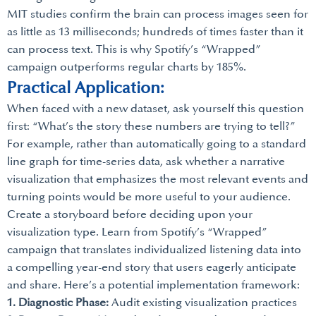
MIT studies confirm the brain can process images seen for
as little as 13 milliseconds; hundreds of times faster than it
can process text. This is why Spotify’s “Wrapped”
campaign outperforms regular charts by 185%.
Practical Application:
When faced with a new dataset, ask yourself this question
first: “What’s the story these numbers are trying to tell?”
For example, rather than automatically going to a standard
line graph for time-series data, ask whether a narrative
visualization that emphasizes the most relevant events and
turning points would be more useful to your audience.
Create a storyboard before deciding upon your
visualization type. Learn from Spotify’s “Wrapped”
campaign that translates individualized listening data into
a compelling year-end story that users eagerly anticipate
and share. Here’s a potential implementation framework:
1. Diagnostic Phase:
Audit existing visualization practices