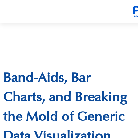
Band-Aids, Bar
Charts, and Breaking
the Mold of Generic
Data Visualization