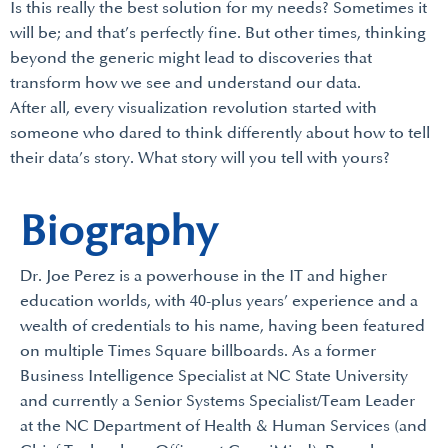
Is this really the best solution for my needs? Sometimes it
will be; and that’s perfectly fine. But other times, thinking
beyond the generic might lead to discoveries that
transform how we see and understand our data.
After all, every visualization revolution started with
someone who dared to think differently about how to tell
their data’s story. What story will you tell with yours?
Biography
Dr. Joe Perez is a powerhouse in the IT and higher
education worlds, with 40-plus years’ experience and a
wealth of credentials to his name, having been featured
on multiple Times Square billboards. As a former
Business Intelligence Specialist at NC State University
and currently a Senior Systems Specialist/Team Leader
at the NC Department of Health & Human Services (and