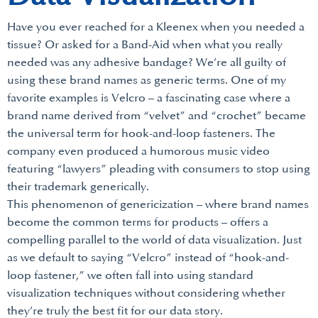
Have you ever reached for a Kleenex when you needed a
tissue? Or asked for a Band-Aid when what you really
needed was any adhesive bandage? We’re all guilty of
using these brand names as generic terms. One of my
favorite examples is Velcro – a fascinating case where a
brand name derived from “velvet” and “crochet” became
the universal term for hook-and-loop fasteners. The
company even produced a humorous music video
featuring “lawyers” pleading with consumers to stop using
their trademark generically.
This phenomenon of genericization – where brand names
become the common terms for products – offers a
compelling parallel to the world of data visualization. Just
as we default to saying “Velcro” instead of “hook-and-
loop fastener,” we often fall into using standard
visualization techniques without considering whether
they’re truly the best fit for our data story.