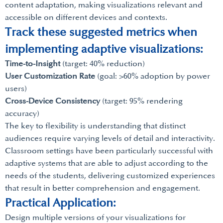
content adaptation, making visualizations relevant and
accessible on different devices and contexts.
Track these suggested metrics when
implementing adaptive visualizations:
Time-to-Insight
(target: 40% reduction)
User Customization Rate
(goal: >60% adoption by power
users)
Cross-Device Consistency
(target: 95% rendering
accuracy)
The key to flexibility is understanding that distinct
audiences require varying levels of detail and interactivity.
Classroom settings have been particularly successful with
adaptive systems that are able to adjust according to the
needs of the students, delivering customized experiences
that result in better comprehension and engagement.
Practical Application:
Design multiple versions of your visualizations for