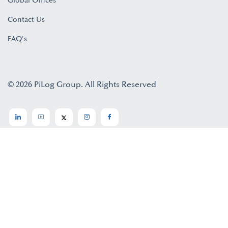
Global Offices
Contact Us
FAQ's
© 2026 PiLog Group. All Rights Reserved