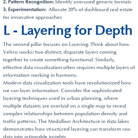
2. Pattern Recognition:
Identify overused generic formats
3. Experimentation:
Allocate 20% of dashboard real estate
for innovative approaches
L - Layering for Depth
The second pillar focuses on Layering. Think about how
Velcro works: two distinct, disparate layers coming
together to create something functional. Similarly,
effective data visualization often requires multiple layers of
information working in harmony.
Modern data visualization tools have revolutionized how
we can layer information. Consider the sophisticated
layering techniques used in urban planning, where
multiple datasets are overlaid on a single map to reveal
complex relationships between population density and
traffic patterns. The Medallion Architecture in data lakes
demonstrates how structured layering can transform raw
data into actionable insights.