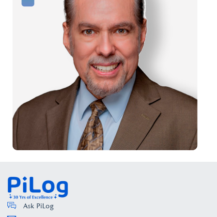
Ask PiLog