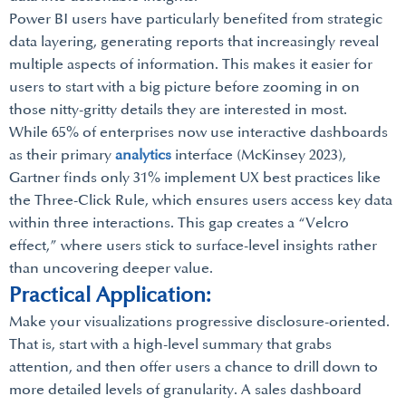
Power BI users have particularly benefited from strategic
data layering, generating reports that increasingly reveal
multiple aspects of information. This makes it easier for
users to start with a big picture before zooming in on
those nitty-gritty details they are interested in most.
While 65% of enterprises now use interactive dashboards
as their primary
analytics
interface (McKinsey 2023),
Gartner finds only 31% implement UX best practices like
the Three-Click Rule, which ensures users access key data
within three interactions. This gap creates a “Velcro
effect,” where users stick to surface-level insights rather
than uncovering deeper value.
Practical Application:
Make your visualizations progressive disclosure-oriented.
That is, start with a high-level summary that grabs
attention, and then offer users a chance to drill down to
more detailed levels of granularity. A sales dashboard