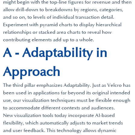
might begin with the top-line figures for revenue and then
allow drill-down to breakdowns by regions, categories,
and so on, to levels of individual transaction detail.
Experiment with pyramid charts to display hierarchical
relationships or stacked area charts to reveal how
contributing elements add up to a whole.
A - Adaptability in
Approach
The third pillar emphasizes Adaptability. Just as Velcro has
been used in applications far beyond its original intended
use, our visualization techniques must be flexible enough
to accommodate different contexts and audiences.
New visualization tools today incorporate AI-based
flexibility, which automatically adjusts to market trends
and user feedback. This technology allows dynamic