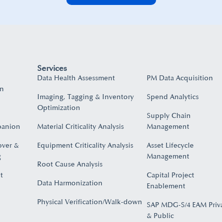
Services
Data Health Assessment
PM Data Acquisition
on
Imaging, Tagging & Inventory
Spend Analytics
Optimization
Supply Chain
panion
Material Criticality Analysis
Management
over &
Equipment Criticality Analysis
Asset Lifecycle
​
Management
Root Cause Analysis
t
Capital Project
Data Harmonization
Enablement
Physical Verification/Walk-down
SAP MDG-S/4 EAM Priv
& Public