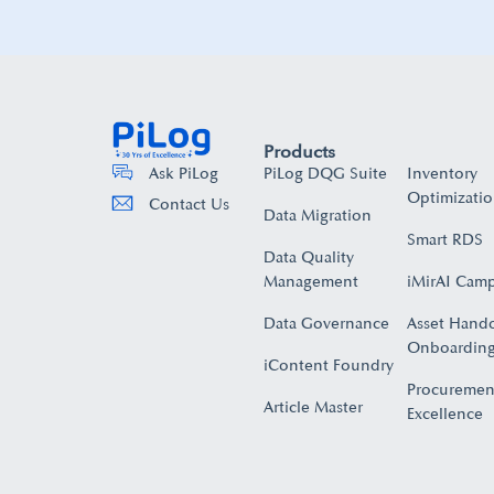
Products
PiLog DQG Suite
Inventory
Ask PiLog
Optimizati
Contact Us
Data Migration
Smart RDS
Data Quality
Management
iMirAI Cam
Data Governance
Asset Hand
Onboarding
iContent Foundry
Procuremen
Article Master
Excellence