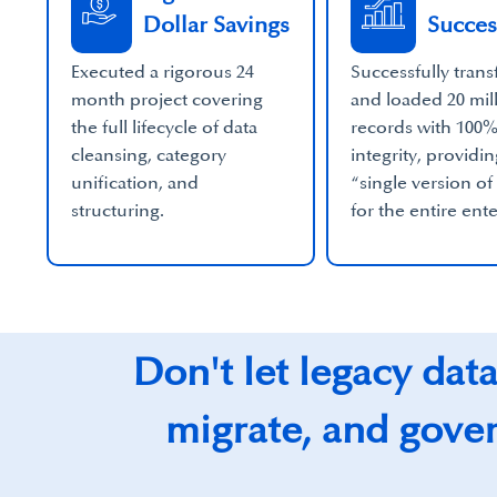
Dollar Savings
Succes
Executed a rigorous 24
Successfully tran
month project covering
and loaded 20 mil
the full lifecycle of data
records with 100
cleansing, category
integrity, providin
unification, and
“single version of
structuring.
for the entire ent
Don't let legacy dat
migrate, and govern