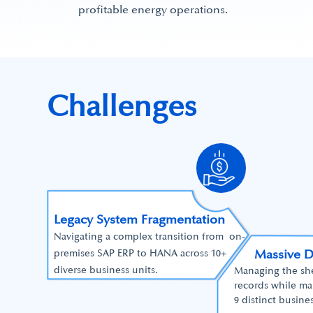
profitable energy operations.
Challenges
Legacy System Fragmentation
Navigating a complex transition from on-
Massive 
premises SAP ERP to HANA across 10+
diverse business units.
Managing the shee
records while ma
9 distinct busines