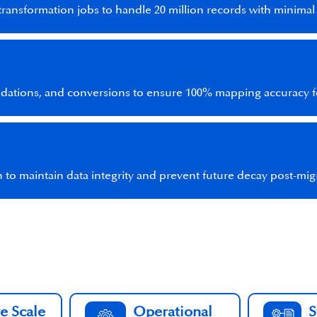
transformation jobs to handle 20 million records with minima
idations, and conversions to ensure 100% mapping accuracy fo
 to maintain data integrity and prevent future decay post-mig
e Scale
Operational
S