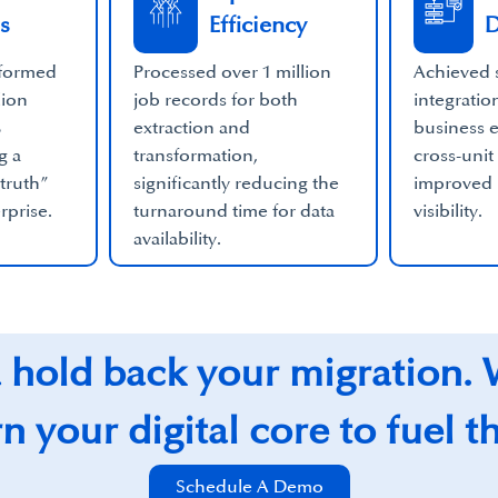
s
Efficiency
D
sformed
Processed over 1 million
Achieved 
lion
job records for both
integratio
%
extraction and
business e
g a
transformation,
cross-unit
 truth”
significantly reducing the
improved
erprise.
turnaround time for data
visibility.
availability.
a hold back your migration.
 your digital core to fuel t
Schedule A Demo