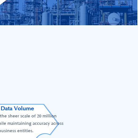
 Data Volume
he sheer scale of 20 million
ile maintaining accuracy across
business entities.