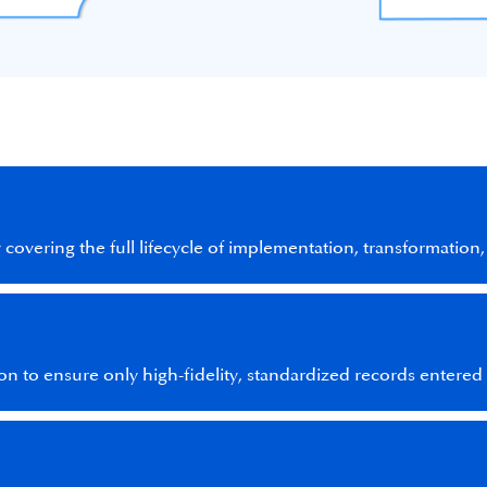
overing the full lifecycle of implementation, transformation,
ion to ensure only high-fidelity, standardized records entere