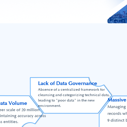
Lack of Data Governance
Absence of a centralized framework for
cleansing and categorizing technical data,
Massive
leading to "poor data" in the new
Data Volume
environment.
Managing t
r scale of 20 million
records wh
intaining accuracy across
9 distinct 
s entities.