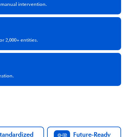
l manual intervention.
r 2,000+ entities.
ration.
tandardized
Future-Ready