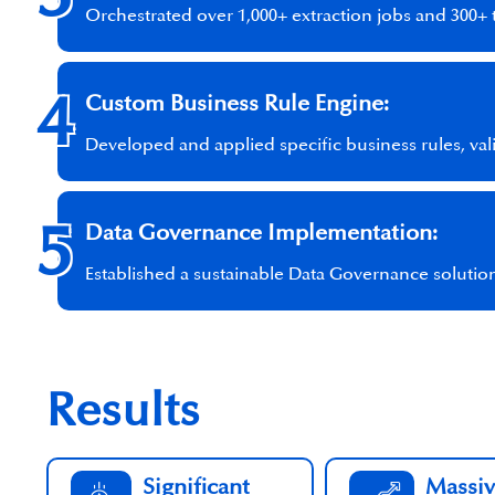
Orchestrated over 1,000+ extraction jobs and 300+ 
4
Custom Business Rule Engine:
Developed and applied specific business rules, val
5
Data Governance Implementation:
Established a sustainable Data Governance solution
Results
Significant
Massiv