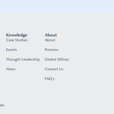
Knowledge
About
Case Studies
About
Events
Partners
Thought Leadership
Global Offices
News
Contact Us
FAQ's
ate