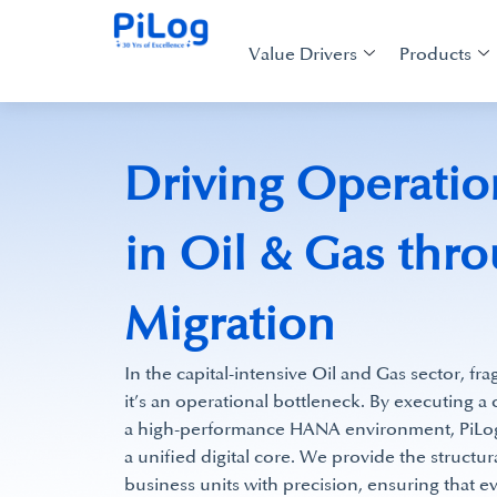
Value Drivers
Products
Driving Operatio
in Oil & Gas th
Migration
In the capital-intensive Oil and Gas sector, fr
it’s an operational bottleneck. By executing 
a high-performance HANA environment, PiLog t
a unified digital core. We provide the structur
business units with precision, ensuring that e