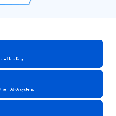
 and loading.
d the HANA system.