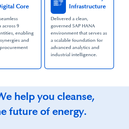
igital Core
Infrastructure
seamless
Delivered a clean,
n across 9
governed SAP HANA
ntities, enabling
environment that serves as
 synergies and
a scalable foundation for
 procurement
advanced analytics and
industrial intelligence.
 We help you cleanse,
he future of energy.