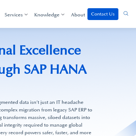
Contact Us
Services
Knowledge
About
nal Excellence
rough SAP HANA
agmented data isn’t just an IT headache
a complex migration from legacy SAP ERP to
ransforms massive, siloed datasets into
al integrity required to manage global
very record powers safer, faster, and more