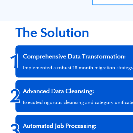
The Solution
1
Comprehensive Data Transformation:
Implemented a robust 18-month migration strategy c
2
Advanced Data Cleansing:
Executed rigorous cleansing and category unificat
3
Automated Job Processing: