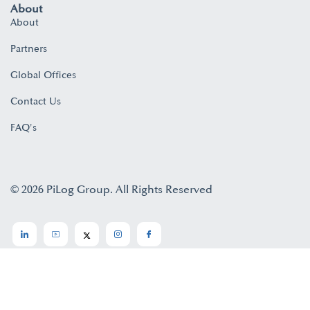
About
About
Partners
Global Offices
Contact Us
FAQ's
© 2026 PiLog Group. All Rights Reserved