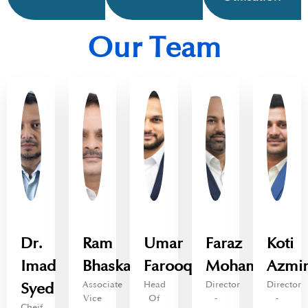
Our Team
Dr.
Ram
Umar
Faraz
Koti
Imad
Bhaskara
Farooq
Mohammed
Azmi
Associate
Head
Director
Director
Syed
Vice
Of
-
-
Cheif