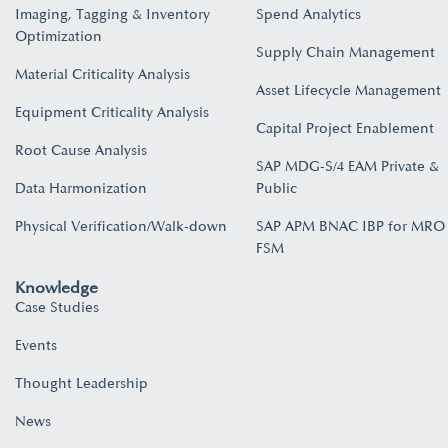
Imaging, Tagging & Inventory
Spend Analytics
Optimization
Supply Chain Management
Material Criticality Analysis
Asset Lifecycle Management
Equipment Criticality Analysis
Capital Project Enablement
Root Cause Analysis
SAP MDG-S/4 EAM Private &
Data Harmonization
Public
Physical Verification/Walk-down
SAP APM BNAC IBP for MRO
FSM
Knowledge
Case Studies
Events
Thought Leadership
News