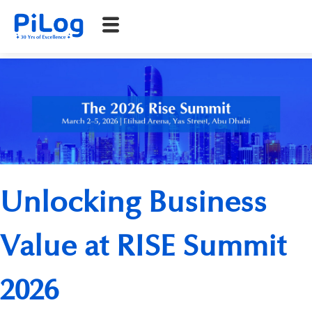
Unlocking Business
Value at RISE Summit
2026