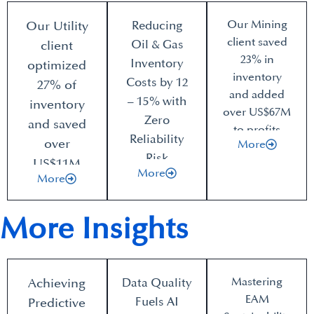
Our Mining
Our Utility
Reducing
client saved
Oil & Gas
client
23% in
Inventory
optimized
inventory
Costs by 12
27% of
and added
– 15% with
inventory
over US$67M
Zero
and saved
to profits
Reliability
over
More
Risk
US$11M
More
More
More Insights
Mastering
Achieving
Data Quality
EAM
Fuels AI
Predictive