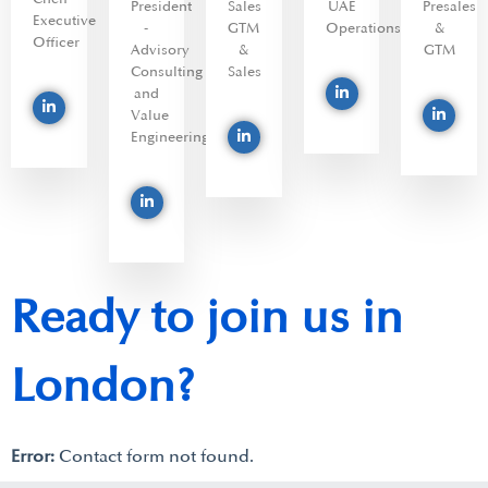
President
Sales
UAE
Presales
Executive
-
GTM
Operations
&
Officer
Advisory
&
GTM
Consulting
Sales
and
Value
Engineering
Ready to join us in
London?
Error:
Contact form not found.