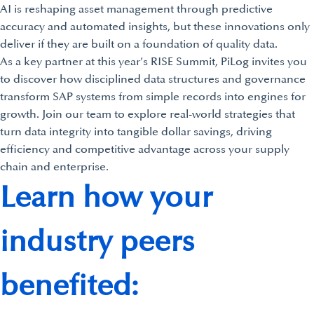
AI is reshaping asset management through predictive
accuracy and automated insights, but these innovations only
deliver if they are built on a foundation of quality data.
As a key partner at this year’s RISE Summit, PiLog invites you
to discover how disciplined data structures and governance
transform SAP systems from simple records into engines for
growth. Join our team to explore real-world strategies that
turn data integrity into tangible dollar savings, driving
efficiency and competitive advantage across your supply
chain and enterprise.
Learn how your
industry peers
benefited: