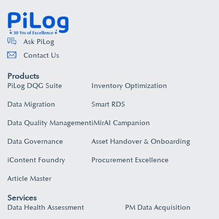
Ask PiLog
Contact Us
Products
PiLog DQG Suite
Inventory Optimization
Data Migration
Smart RDS
Data Quality Management
iMirAI Campanion
Data Governance
Asset Handover & Onboarding​
iContent Foundry
Procurement Excellence
Article Master
Services
Data Health Assessment
PM Data Acquisition