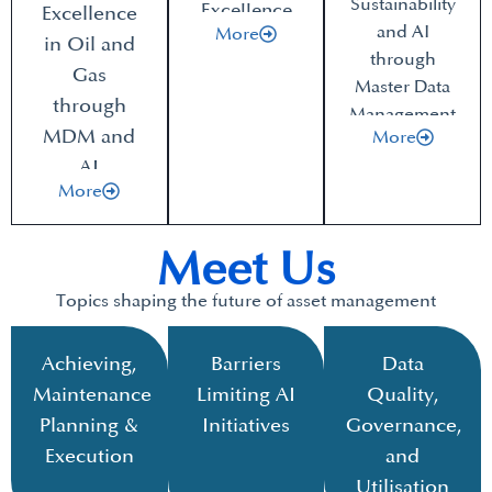
Sustainability
Excellence
Excellence
and AI
More
in Oil and
through
Gas
Master Data
through
Management
MDM and
More
AI
More
Meet Us
Topics shaping the future of asset management
Achieving,
Barriers
Data
Maintenance
Limiting AI
Quality,
Planning &
Initiatives
Governance,
Execution
and
Utilisation