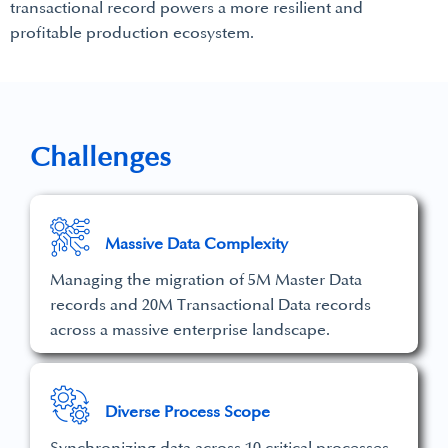
transactional record powers a more resilient and
profitable production ecosystem.
Challenges
Massive Data Complexity
Managing the migration of 5M Master Data
records and 20M Transactional Data records
across a massive enterprise landscape.
Diverse Process Scope