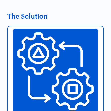
The Solution