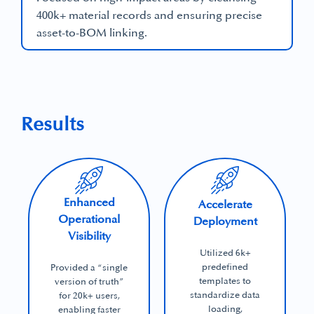
400k+ material records and ensuring precise
asset-to-BOM linking.
Results
Enhanced
Accelerate
Operational
Deployment
Visibility
Utilized 6k+
predefined
Provided a “single
templates to
version of truth”
standardize data
for 20k+ users,
loading,
enabling faster