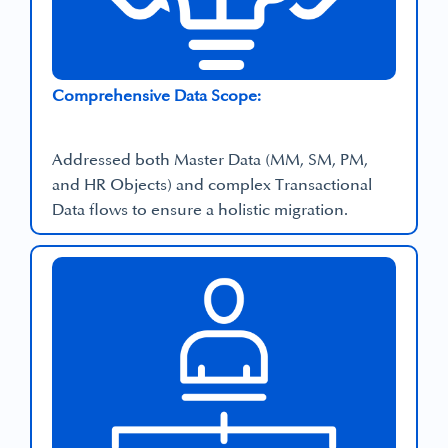
Comprehensive Data Scope:
Addressed both Master Data (MM, SM, PM,
and HR Objects) and complex Transactional
Data flows to ensure a holistic migration.