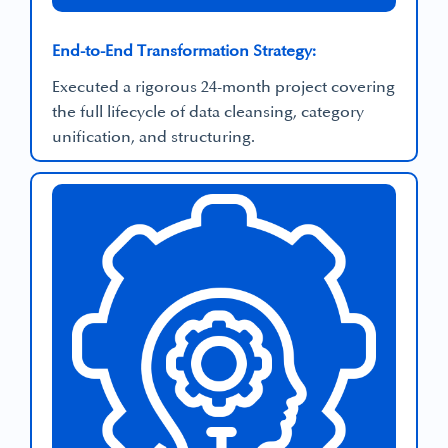
End-to-End Transformation Strategy:
Executed a rigorous 24-month project covering
the full lifecycle of data cleansing, category
unification, and structuring.