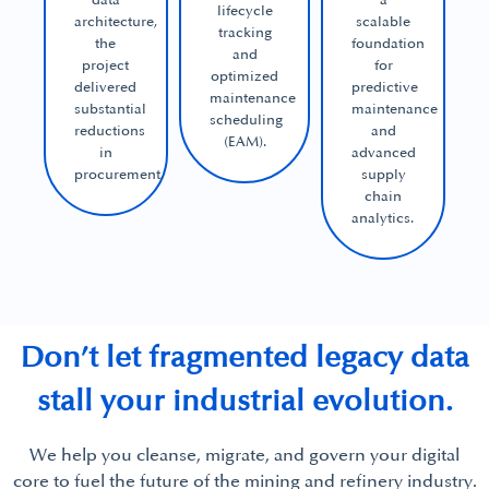
data
a
lifecycle
architecture,
scalable
tracking
the
foundation
and
project
for
optimized
delivered
predictive
maintenance
substantial
maintenance
scheduling
reductions
and
(EAM).
in
advanced
procurement.
supply
chain
analytics.
Don’t let fragmented legacy data
stall your industrial evolution.
We help you cleanse, migrate, and govern your digital
core to fuel the future of the mining and refinery industry.