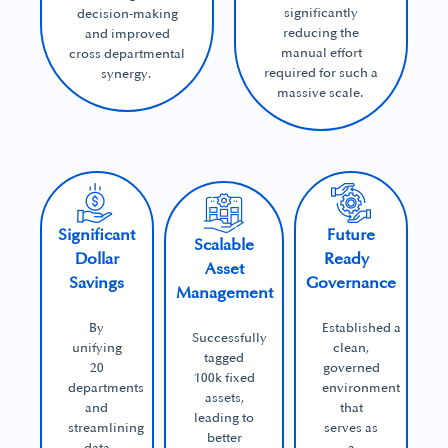
significantly
decision-making
reducing the
and improved
manual effort
cross departmental
required for such a
synergy.
massive scale.
Significant
Future
Scalable
Dollar
Ready
Asset
Savings
Governance
Management
By
Established a
Successfully
unifying
clean,
tagged
20
governed
100k fixed
departments
environment
assets,
and
that
leading to
streamlining
serves as
better