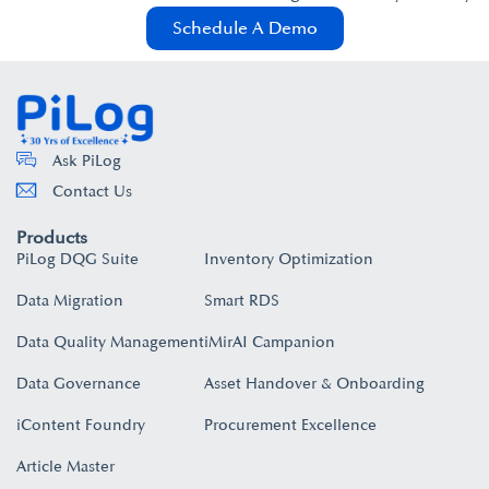
Schedule A Demo
Ask PiLog
Contact Us
Products
PiLog DQG Suite
Inventory Optimization
Data Migration
Smart RDS
Data Quality Management
iMirAI Campanion
Data Governance
Asset Handover & Onboarding​
iContent Foundry
Procurement Excellence
Article Master