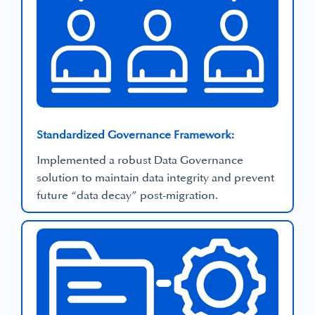
Standardized Governance Framework:
Implemented a robust Data Governance
solution to maintain data integrity and prevent
future “data decay” post-migration.