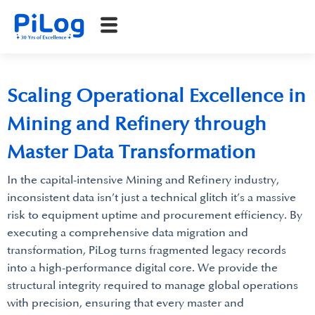
Scaling Operational Excellence in
Mining and Refinery through
Master Data Transformation
In the capital-intensive Mining and Refinery industry,
inconsistent data isn’t just a technical glitch it’s a massive
risk to equipment uptime and procurement efficiency. By
executing a comprehensive data migration and
transformation, PiLog turns fragmented legacy records
into a high-performance digital core. We provide the
structural integrity required to manage global operations
with precision, ensuring that every master and