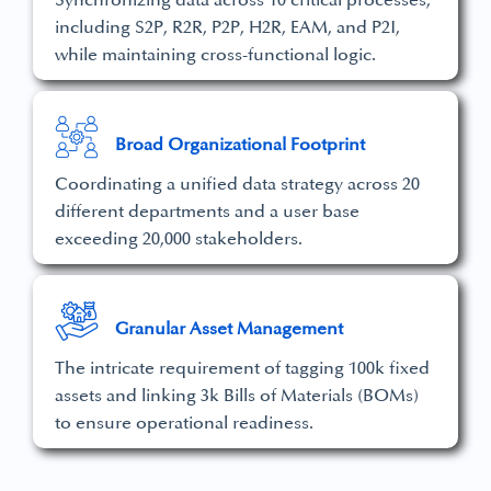
Synchronizing data across 10 critical processes,
including S2P, R2R, P2P, H2R, EAM, and P2I,
while maintaining cross-functional logic.
Broad Organizational Footprint
Coordinating a unified data strategy across 20
different departments and a user base
exceeding 20,000 stakeholders.
Granular Asset Management
The intricate requirement of tagging 100k fixed
assets and linking 3k Bills of Materials (BOMs)
to ensure operational readiness.