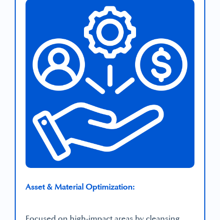
Asset & Material Optimization:
Focused on high-impact areas by cleansing