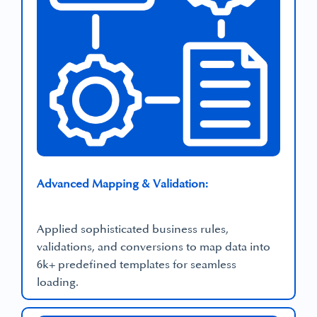
Advanced Mapping & Validation:
Applied sophisticated business rules,
validations, and conversions to map data into
6k+ predefined templates for seamless
loading.