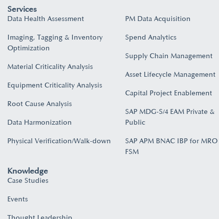
Services
Data Health Assessment
PM Data Acquisition
Imaging, Tagging & Inventory
Spend Analytics
Optimization
Supply Chain Management
Material Criticality Analysis
Asset Lifecycle Management
Equipment Criticality Analysis
Capital Project Enablement
Root Cause Analysis
SAP MDG-S/4 EAM Private &
Data Harmonization
Public
Physical Verification/Walk-down
SAP APM BNAC IBP for MRO
FSM
Knowledge
Case Studies
Events
Thought Leadership