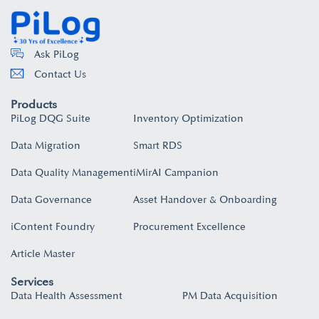
Ask PiLog
Contact Us
Products
PiLog DQG Suite
Inventory Optimization
Data Migration
Smart RDS
Data Quality Management
iMirAI Campanion
Data Governance
Asset Handover & Onboarding​
iContent Foundry
Procurement Excellence
Article Master
Services
Data Health Assessment
PM Data Acquisition