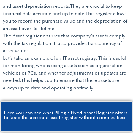
and asset depreciation reports.They are crucial to keep
financial data accurate and up to date.This register allows
you to record the purchase value and the depreciation of
an asset over its lifetime.
The Asset register ensures that company’s assets comply
with the tax regulation. It also provides transparency of
asset values.
Let’s take an example of an IT asset registry. This is useful
for monitoring who is using assets such as organization
vehicles or PCs, and whether adjustments or updates are
needed.This helps you to ensure that these assets are
always up to date and operating optimally.
Here you can see what PiLog's Fixed Asset Register offers
to keep the accurate asset register without complexities: