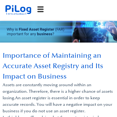
Importance of Maintaining an
Accurate Asset Registry and Its
Impact on Business
Assets are constantly moving around within an
organization. Therefore, there is a higher chance of assets
losing.An asset register is essential in order to keep
accurate records. You will have a negative impact on your
business if you do not use an asset register.