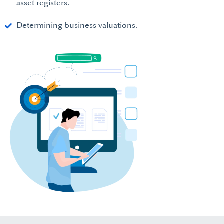
asset registers.
Determining business valuations.