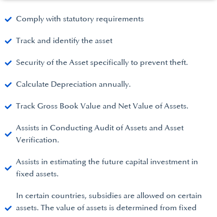
Comply with statutory requirements
Track and identify the asset
Security of the Asset specifically to prevent theft.
Calculate Depreciation annually.
Track Gross Book Value and Net Value of Assets.
Assists in Conducting Audit of Assets and Asset
Verification.
Assists in estimating the future capital investment in
fixed assets.
In certain countries, subsidies are allowed on certain
assets. The value of assets is determined from fixed