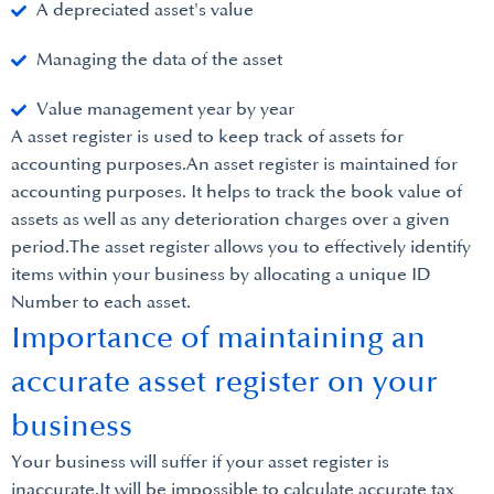
A depreciated asset's value
Managing the data of the asset
Value management year by year
A asset register is used to keep track of assets for
accounting purposes.An asset register is maintained for
accounting purposes. It helps to track the book value of
assets as well as any deterioration charges over a given
period.The asset register allows you to effectively identify
items within your business by allocating a unique ID
Number to each asset.
Importance of maintaining an
accurate asset register on your
business
Your business will suffer if your asset register is
inaccurate.It will be impossible to calculate accurate tax