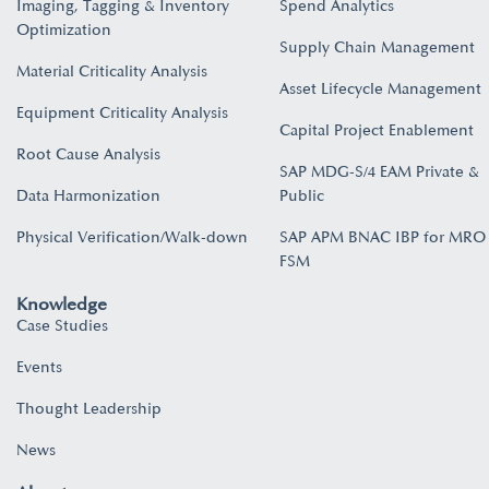
Imaging, Tagging & Inventory
Spend Analytics
Optimization
Supply Chain Management
Material Criticality Analysis
Asset Lifecycle Management
Equipment Criticality Analysis
Capital Project Enablement
Root Cause Analysis
SAP MDG-S/4 EAM Private &
Data Harmonization
Public
Physical Verification/Walk-down
SAP APM BNAC IBP for MRO
FSM
Knowledge
Case Studies
Events
Thought Leadership
News