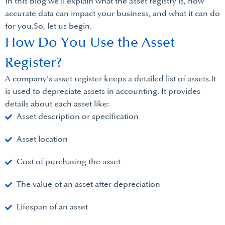
In this blog we’ll explain what the asset registry is, how
accurate data can impact your business, and what it can do
for you.So, let us begin.
How Do You Use the Asset
Register?
A company’s asset register keeps a detailed list of assets.It
is used to depreciate assets in accounting. It provides
details about each asset like:
Asset description or specification
Asset location
Cost of purchasing the asset
The value of an asset after depreciation
Lifespan of an asset