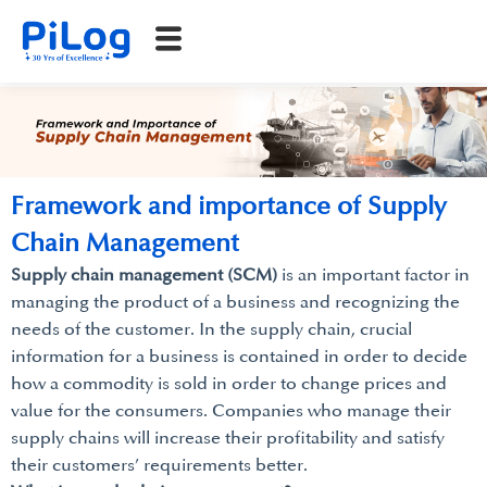
Framework and importance of Supply
Chain Management
Supply chain management (SCM)
is an important factor in
managing the product of a business and recognizing the
needs of the customer. In the supply chain, crucial
information for a business is contained in order to decide
how a commodity is sold in order to change prices and
value for the consumers. Companies who manage their
supply chains will increase their profitability and satisfy
their customers’ requirements better.