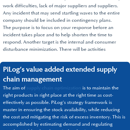
work difficulties, lack of major suppliers and suppliers.
Any incident that may send startling waves to the entire
company should be included in contingency plans.
The purpose is to focus on your response before an
incident takes place and to help shorten the time to
respond. Another target is the internal and consumer
disturbance minimization. There will be activities
PiLog’s value added extended supply
chain management
The aim of
supply chain optimization
is to maintain the
right products in right place at the right time as cost-
effectively as possible. PiLog’s strategy framework is
master in ensuring the stock availability, while reducing
the cost and mitigating the risk of excess inventory. This is
accomplished by estimating demand and regulating