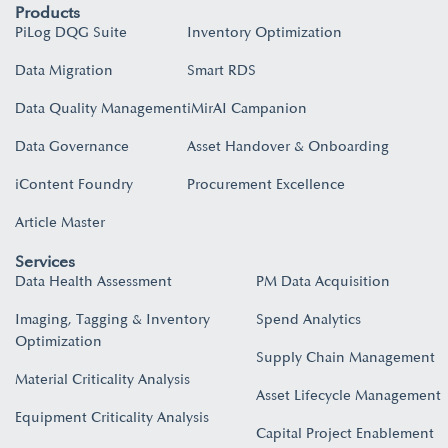
Products
PiLog DQG Suite
Inventory Optimization
Data Migration
Smart RDS
Data Quality Management
iMirAI Campanion
Data Governance
Asset Handover & Onboarding​
iContent Foundry
Procurement Excellence
Article Master
Services
Data Health Assessment
PM Data Acquisition
Imaging, Tagging & Inventory
Spend Analytics
Optimization
Supply Chain Management
Material Criticality Analysis
Asset Lifecycle Management
Equipment Criticality Analysis
Capital Project Enablement