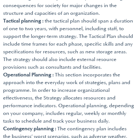
consequences for society for major changes in the
structure and capacities of an organization.
Tactical planning :
the tactical plan should span a duration
of one to two years, with personnel, including staff, to
support the longer-term strategy. The Tactical Plan should
include time frames for each phase, specific skills and any
specifications for resources, such as new storage areas.
The strategy should also include external resource
provisions such as consultants and facilities.
Operational Planning :
This section incorporates the
approach into the everyday work of strategies, plans and
programme. In order to increase organizational
effectiveness, the Strategy allocates resources and
performance indicators. Operational planning, depending
on your company, includes regular, weekly or monthly
tasks to schedule and track your business daily.
Contingency planning :
The contingency plan includes
the business’ worst scenarios, such as adverse weather,