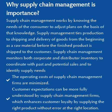
Why supply chain management is
importance?
Supply chain management works by knowing the
needs of the consumer to adjust plans on the basis of
that knowledge. Supply management ties production
to shipping and delivery of goods from the beginning
as a raw material before the finished product is
shipped to the customer. Supply chain management
monitors both corporate and distributor inventory to
coordinate with past and potential sales and to
identify supply needs
The operating costs of supply chain management
firms are minimized.
Customer expectations can be more fully
understood by supply chain management firms,
which enhances customer loyalty by supplying the
right product without error at the right location.