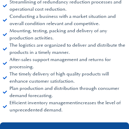
Streamlining of redundancy reduction processes and
operational cost reduction.
Conducting a business with a market situation and
overall condition relevant and competitive.
Mounting, testing, packing and delivery of any
production activities.
The logistics are organized to deliver and distribute the
products in a timely manner.
After-sales support management and returns for
processing.
The timely delivery of high quality products will
enhance customer satisfaction.
Plan production and distribution through consumer
demand forecasting.
Efficient inventory managementincreases the level of
unprecedented demand.