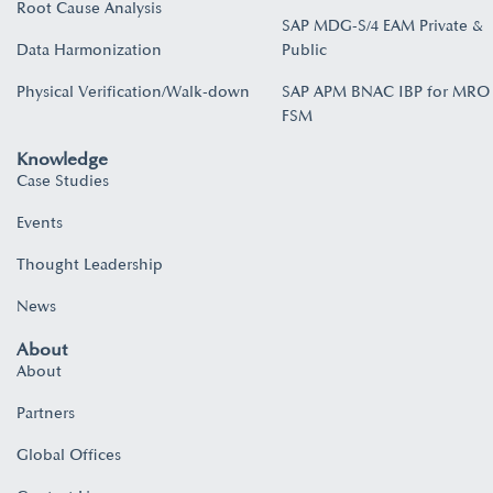
Root Cause Analysis
SAP MDG-S/4 EAM Private &
Data Harmonization
Public
Physical Verification/Walk-down
SAP APM BNAC IBP for MRO
FSM
Knowledge
Case Studies
Events
Thought Leadership
News
About
About
Partners
Global Offices