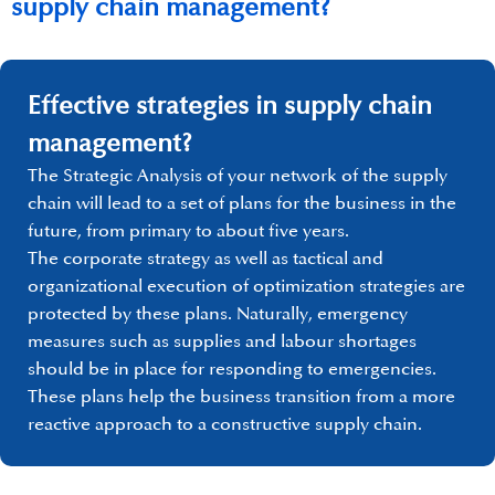
supply chain management?
Effective strategies in supply chain
management?
The Strategic Analysis of your network of the supply
chain will lead to a set of plans for the business in the
future, from primary to about five years.
The corporate strategy as well as tactical and
organizational execution of optimization strategies are
protected by these plans. Naturally, emergency
measures such as supplies and labour shortages
should be in place for responding to emergencies.
These plans help the business transition from a more
reactive approach to a constructive supply chain.