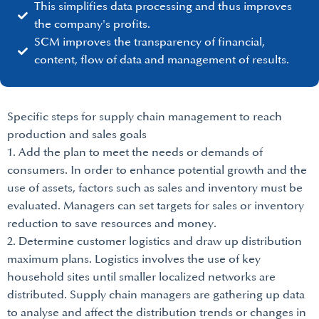
This simplifies data processing and thus improves
the company's profits.
SCM improves the transparency of financial,
content, flow of data and management of results.
Specific steps for supply chain management to reach
production and sales goals
1. Add the plan to meet the needs or demands of
consumers. In order to enhance potential growth and the
use of assets, factors such as sales and inventory must be
evaluated. Managers can set targets for sales or inventory
reduction to save resources and money.
2. Determine customer logistics and draw up distribution
maximum plans. Logistics involves the use of key
household sites until smaller localized networks are
distributed. Supply chain managers are gathering up data
to analyse and affect the distribution trends or changes in