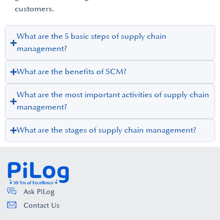
customers.
What are the 5 basic steps of supply chain
management?
What are the benefits of SCM?
What are the most important activities of supply chain
management?
What are the stages of supply chain management?
Ask PiLog
Contact Us