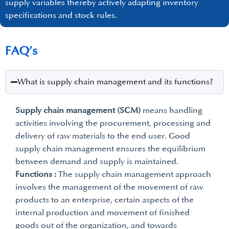
supply variables thereby actively adapting inventory
specifications and stock rules.
FAQ’s
What is supply chain management and its functions?
Supply chain management (SCM)
means handling
activities involving the procurement, processing and
delivery of raw materials to the end user. Good
supply chain management ensures the equilibrium
between demand and supply is maintained.
Functions :
The supply chain management approach
involves the management of the movement of raw
products to an enterprise, certain aspects of the
internal production and movement of finished
goods out of the organization, and towards