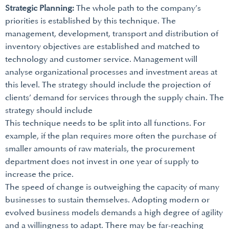
Strategic Planning:
The whole path to the company’s
priorities is established by this technique. The
management, development, transport and distribution of
inventory objectives are established and matched to
technology and customer service. Management will
analyse organizational processes and investment areas at
this level. The strategy should include the projection of
clients’ demand for services through the supply chain. The
strategy should include
This technique needs to be split into all functions. For
example, if the plan requires more often the purchase of
smaller amounts of raw materials, the procurement
department does not invest in one year of supply to
increase the price.
The speed of change is outweighing the capacity of many
businesses to sustain themselves. Adopting modern or
evolved business models demands a high degree of agility
and a willingness to adapt. There may be far-reaching