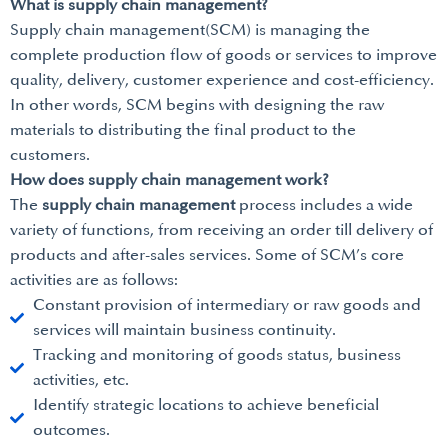
What is supply chain management?
Supply chain management(SCM) is managing the
complete production flow of goods or services to improve
quality, delivery, customer experience and cost-efficiency.
In other words, SCM begins with designing the raw
materials to distributing the final product to the
customers.
How does supply chain management work?
The
supply chain management
process includes a wide
variety of functions, from receiving an order till delivery of
products and after-sales services. Some of SCM’s core
activities are as follows:
Constant provision of intermediary or raw goods and
services will maintain business continuity.
Tracking and monitoring of goods status, business
activities, etc.
Identify strategic locations to achieve beneficial
outcomes.