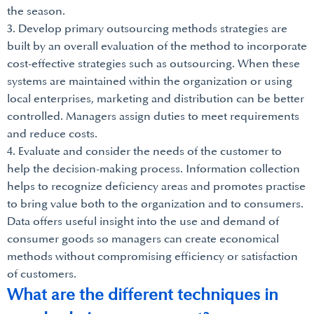
the season.
3. Develop primary outsourcing methods strategies are
built by an overall evaluation of the method to incorporate
cost-effective strategies such as outsourcing. When these
systems are maintained within the organization or using
local enterprises, marketing and distribution can be better
controlled. Managers assign duties to meet requirements
and reduce costs.
4. Evaluate and consider the needs of the customer to
help the decision-making process. Information collection
helps to recognize deficiency areas and promotes practise
to bring value both to the organization and to consumers.
Data offers useful insight into the use and demand of
consumer goods so managers can create economical
methods without compromising efficiency or satisfaction
of customers.
What are the different techniques in