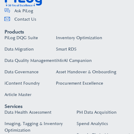
Ask PiLog
Contact Us
Products
PiLog DQG Suite
Inventory Optimization
Data Migration
Smart RDS
Data Quality Management
iMirAI Campanion
Data Governance
Asset Handover & Onboarding​
iContent Foundry
Procurement Excellence
Article Master
Services
Data Health Assessment
PM Data Acquisition
Imaging, Tagging & Inventory
Spend Analytics
Optimization