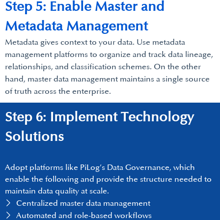
Step 5: Enable Master and
Metadata Management
Metadata gives context to your data. Use metadata
management platforms to organize and track data lineage,
relationships, and classification schemes. On the other
hand, master data management maintains a single source
of truth across the enterprise.
Step 6: Implement Technology
Solutions
Adopt platforms like PiLog’s Data Governance, which
enable the following and provide the structure needed to
maintain data quality at scale.
Centralized master data management
Automated and role-based workflows