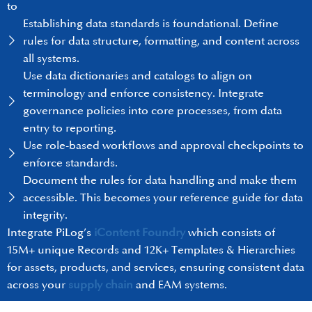
to
Establishing data standards is foundational. Define
rules for data structure, formatting, and content across
all systems.
Use data dictionaries and catalogs to align on
terminology and enforce consistency. Integrate
governance policies into core processes, from data
entry to reporting.
Use role-based workflows and approval checkpoints to
enforce standards.
Document the rules for data handling and make them
accessible. This becomes your reference guide for data
integrity.
Integrate PiLog’s
iContent Foundry
which consists of
15M+ unique Records and 12K+ Templates & Hierarchies
for assets, products, and services, ensuring consistent data
across your
supply chain
and EAM systems.