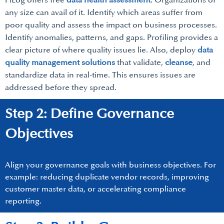
PiLog offers free
data health assessment
. Organizations of
any size can avail of it. Identify which areas suffer from
poor quality and assess the impact on business processes.
Identify anomalies, patterns, and gaps. Profiling provides a
clear picture of where quality issues lie. Also, deploy
data
quality management solutions
that validate,
cleanse
, and
standardize data in real-time. This ensures issues are
addressed before they spread.
Step 2: Define Governance
Objectives
Align your governance goals with business objectives. For
example: reducing duplicate vendor records, improving
customer master data, or accelerating compliance
reporting.