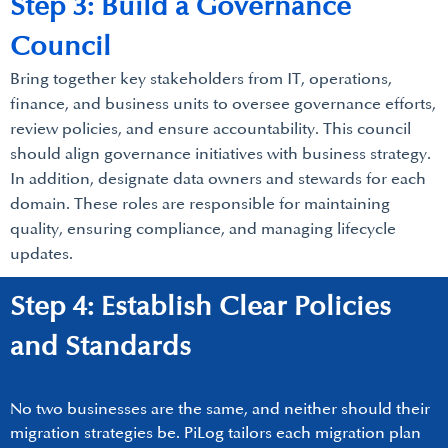
Step 3: Build a Governance
Council
Bring together key stakeholders from IT, operations,
finance, and business units to oversee governance efforts,
review policies, and ensure accountability. This council
should align governance initiatives with business strategy.
In addition, designate data owners and stewards for each
domain. These roles are responsible for maintaining
quality, ensuring compliance, and managing lifecycle
updates.
Step 4: Establish Clear Policies
and Standards
No two businesses are the same, and neither should their
migration strategies be. PiLog tailors each migration plan