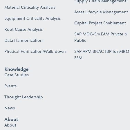
Supply Chain Management
Material Criticality Analysis
Asset Lifecycle Management
Equipment Criticality Analysis
Capital Project Enablement
Root Cause Analysis
SAP MDG-S/4 EAM Private &
Data Harmonization
Public
Physical Verification/Walk-down
SAP APM BNAC IBP for MRO
FSM
Knowledge
Case Studies
Events
Thought Leadership
News
About
About