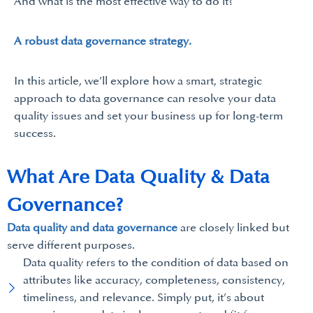
And what is the most effective way to do it?
A robust data governance strategy.
In this article, we’ll explore how a smart, strategic
approach to data governance can resolve your data
quality issues and set your business up for long-term
success.
What Are Data Quality & Data
Governance?
Data quality and data governance
are closely linked but
serve different purposes.
Data quality refers to the condition of data based on
attributes like accuracy, completeness, consistency,
timeliness, and relevance. Simply put, it’s about