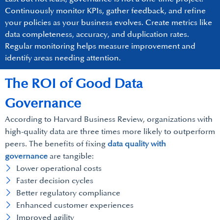
Continuously monitor KPIs, gather feedback, and refine
your policies as your business evolves. Create metrics like
data completeness, accuracy, and duplication rates.
Regular monitoring helps measure improvement and
identify areas needing attention.
The ROI of Good Data
Governance
According to Harvard Business Review, organizations with
high-quality data are three times more likely to outperform
peers. The benefits of fixing
data quality with
governance
are tangible:
Lower operational costs
Faster decision cycles
Better regulatory compliance
Enhanced customer experiences
Improved agility