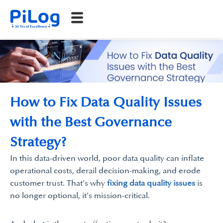
How to Fix Data Quality Issues
with the Best Governance
Strategy?
In this data-driven world, poor data quality can inflate
operational costs, derail decision-making, and erode
customer trust. That’s why
fixing data quality issues
is
no longer optional, it’s mission-critical.