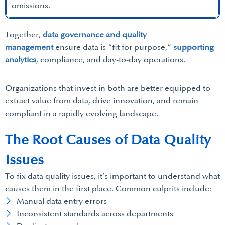
omissions.
Together,
data governance and quality
management
ensure data is “fit for purpose,”
supporting
analytics
, compliance, and day-to-day operations.
Organizations that invest in both are better equipped to
extract value from data, drive innovation, and remain
compliant in a rapidly evolving landscape.
The Root Causes of Data Quality
Issues
To fix data quality issues, it’s important to understand what
causes them in the first place. Common culprits include:
Manual data entry errors
Inconsistent standards across departments