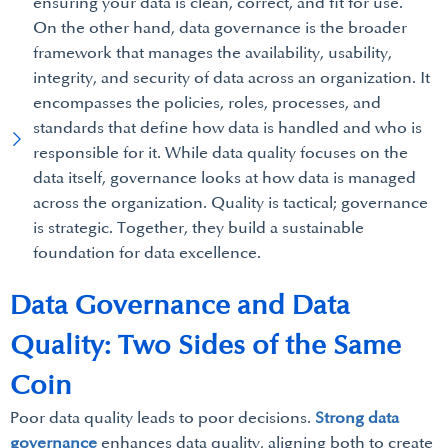
ensuring your data is clean, correct, and fit for use.
On the other hand, data governance is the broader
framework that manages the availability, usability,
integrity, and security of data across an organization. It
encompasses the policies, roles, processes, and
standards that define how data is handled and who is
responsible for it. While data quality focuses on the
data itself, governance looks at how data is managed
across the organization. Quality is tactical; governance
is strategic. Together, they build a sustainable
foundation for data excellence.
Data Governance and Data
Quality: Two Sides of the Same
Coin
Poor data quality leads to poor decisions.
Strong data
governance
enhances data quality, aligning both to create