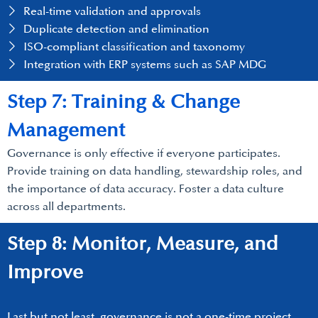
Real-time validation and approvals
Duplicate detection and elimination
ISO-compliant classification and taxonomy
Integration with ERP systems such as SAP MDG
Step 7: Training & Change
Management
Governance is only effective if everyone participates.
Provide training on data handling, stewardship roles, and
the importance of data accuracy. Foster a data culture
across all departments.
Step 8: Monitor, Measure, and
Improve
Last but not least, governance is not a one-time project.