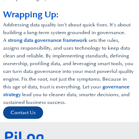
Wrapping Up:
Addressing data quality isn’t about quick fixes. It’s about
building a long-term system grounded in governance.
A
strong data governance framework
sets the rules,
assigns responsibility, and uses technology to keep data
clean and reliable. By implementing standards, defining
ownership, profiling data, and leveraging smart tools, you
can turn data governance into your most powerful quality
engine. Fix the root, not just the symptoms. Because in
this age of data, trust is everything. Let your
governance
strategy
lead you to cleaner data, smarter decisions, and
sustained business success.
Contact Us