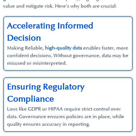
value and mitigate risk. Here’s why both are crucial:
Accelerating Informed
Decision
Making Reliable,
high-quality data
enables faster, more
confident decisions. Without governance, data may be
misused or misinterpreted.
Ensuring Regulatory
Compliance
Laws like GDPR or HIPAA require strict control over
data. Governance ensures policies are in place, while
quality ensures accuracy in reporting.