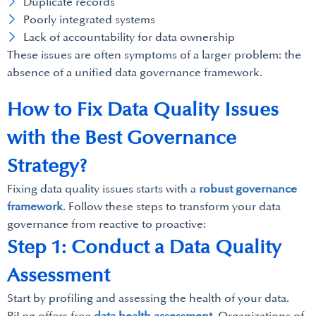
Duplicate records
Poorly integrated systems
Lack of accountability for data ownership
These issues are often symptoms of a larger problem: the
absence of a unified data governance framework.
How to Fix Data Quality Issues
with the Best Governance
Strategy?
Fixing data quality issues starts with a
robust governance
framework
. Follow these steps to transform your data
governance from reactive to proactive:
Step 1: Conduct a Data Quality
Assessment
Start by profiling and assessing the health of your data.