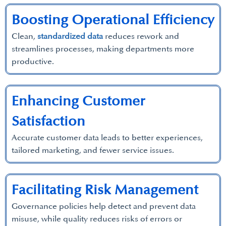
Boosting Operational Efficiency
Clean,
standardized data
reduces rework and
streamlines processes, making departments more
productive.
Enhancing Customer
Satisfaction
Accurate customer data leads to better experiences,
tailored marketing, and fewer service issues.
Facilitating Risk Management
Governance policies help detect and prevent data
misuse, while quality reduces risks of errors or