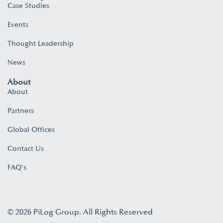
Case Studies
Events
Thought Leadership
News
About
About
Partners
Global Offices
Contact Us
FAQ's
© 2026 PiLog Group. All Rights Reserved