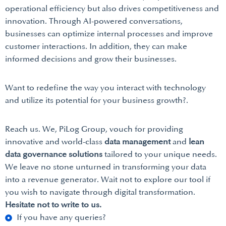
operational efficiency but also drives competitiveness and
innovation. Through AI-powered conversations,
businesses can optimize internal processes and improve
customer interactions. In addition, they can make
informed decisions and grow their businesses.
Want to redefine the way you interact with technology
and utilize its potential for your business growth?.
Reach us. We, PiLog Group, vouch for providing
innovative and world-class
data management
and
lean
data governance solutions
tailored to your unique needs.
We leave no stone unturned in transforming your data
into a revenue generator. Wait not to explore our tool if
you wish to navigate through digital transformation.
Hesitate not to write to us.
If you have any queries?