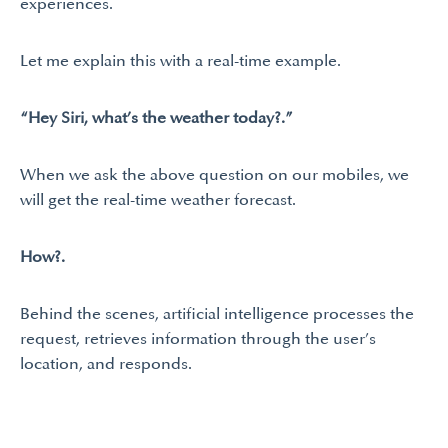
experiences.
Let me explain this with a real-time example.
“Hey Siri, what’s the weather today?.”
When we ask the above question on our mobiles, we
will get the real-time weather forecast.
How?.
Behind the scenes, artificial intelligence processes the
request, retrieves information through the user’s
location, and responds.