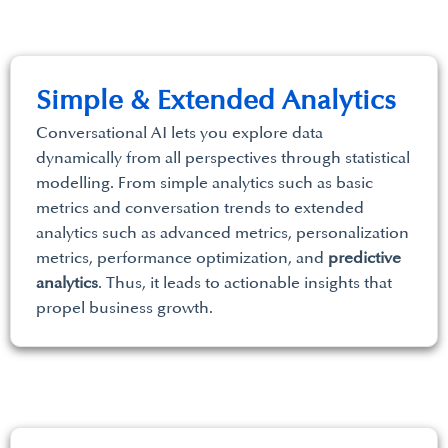
Simple & Extended Analytics
Conversational AI lets you explore data
dynamically from all perspectives through statistical
modelling. From simple analytics such as basic
metrics and conversation trends to extended
analytics such as advanced metrics, personalization
metrics, performance optimization, and
predictive
analytics
. Thus, it leads to actionable insights that
propel business growth.