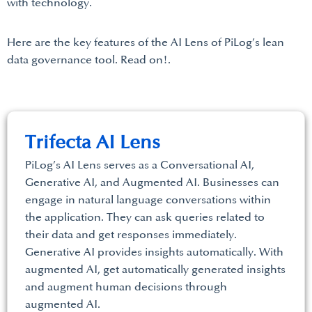
with technology.
Here are the key features of the AI Lens of PiLog’s lean
data governance tool. Read on!.
Trifecta AI Lens
PiLog’s AI Lens serves as a Conversational AI,
Generative AI, and Augmented AI. Businesses can
engage in natural language conversations within
the application. They can ask queries related to
their data and get responses immediately.
Generative AI provides insights automatically. With
augmented AI, get automatically generated insights
and augment human decisions through
augmented AI.