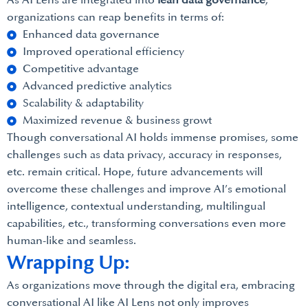
As AI Lens are integrated into
lean data governance
,
organizations can reap benefits in terms of:
Enhanced data governance
Improved operational efficiency
Competitive advantage
Advanced predictive analytics
Scalability & adaptability
Maximized revenue & business growt
Though conversational AI holds immense promises, some
challenges such as data privacy, accuracy in responses,
etc. remain critical. Hope, future advancements will
overcome these challenges and improve AI’s emotional
intelligence, contextual understanding, multilingual
capabilities, etc., transforming conversations even more
human-like and seamless.
Wrapping Up:
As organizations move through the digital era, embracing
conversational AI like AI Lens not only improves