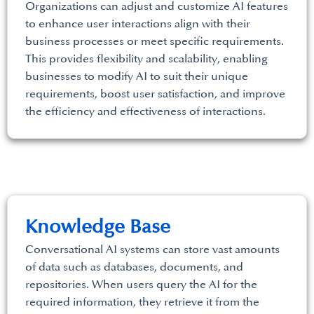
Organizations can adjust and customize AI features
to enhance user interactions align with their
business processes or meet specific requirements.
This provides flexibility and scalability, enabling
businesses to modify AI to suit their unique
requirements, boost user satisfaction, and improve
the efficiency and effectiveness of interactions.
Knowledge Base
Conversational AI systems can store vast amounts
of data such as databases, documents, and
repositories. When users query the AI for the
required information, they retrieve it from the