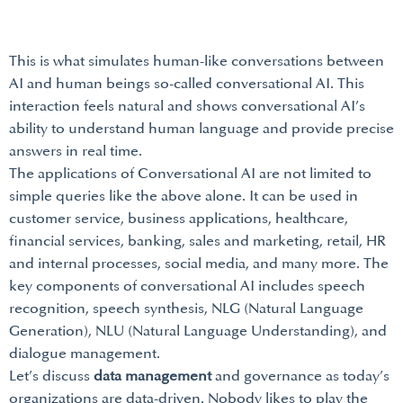
This is what simulates human-like conversations between
AI and human beings so-called conversational AI. This
interaction feels natural and shows conversational AI’s
ability to understand human language and provide precise
answers in real time.
The applications of Conversational AI are not limited to
simple queries like the above alone. It can be used in
customer service, business applications, healthcare,
financial services, banking, sales and marketing, retail, HR
and internal processes, social media, and many more. The
key components of conversational AI includes speech
recognition, speech synthesis, NLG (Natural Language
Generation), NLU (Natural Language Understanding), and
dialogue management.
Let’s discuss
data management
and governance as today’s
organizations are data-driven. Nobody likes to play the