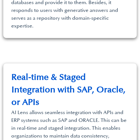
databases and provide it to them. Besides, it
responds to users with generative answers and
serves as a repository with domain-specific
expertise.
Real-time & Staged
Integration with SAP, Oracle,
or APIs
AI Lens allows seamless integration with APIs and
ERP systems such as SAP and ORACLE. This can be
in real-time and staged integration. This enables
organizations to maintain data consistency,