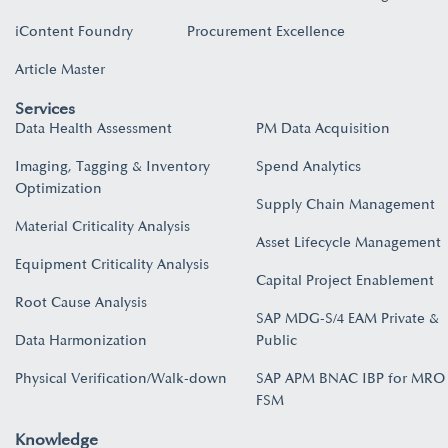
iContent Foundry
Procurement Excellence
Article Master
Services
Data Health Assessment
PM Data Acquisition
Imaging, Tagging & Inventory
Spend Analytics
Optimization
Supply Chain Management
Material Criticality Analysis
Asset Lifecycle Management
Equipment Criticality Analysis
Capital Project Enablement
Root Cause Analysis
SAP MDG-S/4 EAM Private &
Data Harmonization
Public
Physical Verification/Walk-down
SAP APM BNAC IBP for MRO
FSM
Knowledge