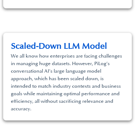
Scaled-Down LLM Model
We all know how enterprises are facing challenges
in managing huge datasets. However, PiLog’s
conversational AI’s large language model
approach, which has been scaled down, is
intended to match industry contexts and business
goals while maintaining optimal performance and
efficiency, all without sacrificing relevance and
accuracy.