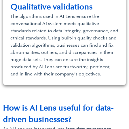
Qualitative validations
The algorithms used in AI Lens ensure the
conversational AI system meets qualitative
standards related to data integrity, governance, and
ethical standards. Using built-in quality checks and
validation algorithms, businesses can find and fix
abnormalities, outliers, and discrepancies in their
huge data sets. They can ensure the insights
produced by AI Lens are trustworthy, pertinent,
and in line with their company’s objectives.
How is AI Lens useful for data-
driven businesses?