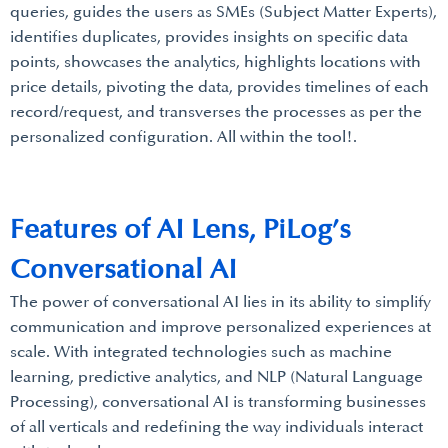
queries, guides the users as SMEs (Subject Matter Experts),
identifies duplicates, provides insights on specific data
points, showcases the analytics, highlights locations with
price details, pivoting the data, provides timelines of each
record/request, and transverses the processes as per the
personalized configuration. All within the tool!.
Features of AI Lens, PiLog’s
Conversational AI
The power of conversational AI lies in its ability to simplify
communication and improve personalized experiences at
scale. With integrated technologies such as machine
learning, predictive analytics, and NLP (Natural Language
Processing), conversational AI is transforming businesses
of all verticals and redefining the way individuals interact