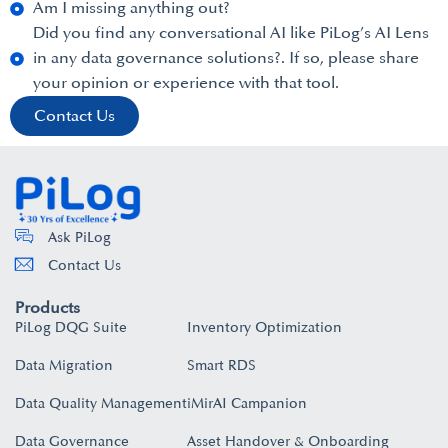
Am I missing anything out?
Did you find any conversational AI like PiLog’s AI Lens
in any data governance solutions?. If so, please share
your opinion or experience with that tool.
Contact Us
Ask PiLog
Contact Us
Products
PiLog DQG Suite
Inventory Optimization
Data Migration
Smart RDS
Data Quality Management
iMirAI Campanion
Data Governance
Asset Handover & Onboarding​