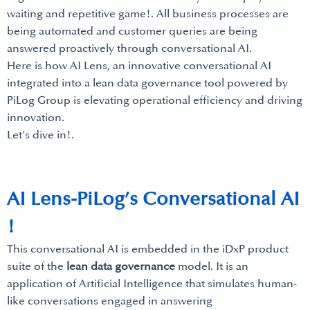
waiting and repetitive game!. All business processes are
being automated and customer queries are being
answered proactively through conversational AI.
Here is how AI Lens, an innovative conversational AI
integrated into a lean data governance tool powered by
PiLog Group is elevating operational efficiency and driving
innovation.
Let’s dive in!.
AI Lens-PiLog’s Conversational AI
!
This conversational AI is embedded in the iDxP product
suite of the
lean data governance
model. It is an
application of Artificial Intelligence that simulates human-
like conversations engaged in answering