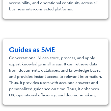
accessibility, and operational continuity across all
business interconnected platforms.
Guides as SME
Conversational AI can store, process, and apply
expert knowledge in all areas. It can retrieve data
from documents, databases, and knowledge bases,
and provides instant access to relevant information.
Thus, it provides users with accurate answers and
personalized guidance on time. Thus, it enhances
UX, operational efficiency, and decision-making.