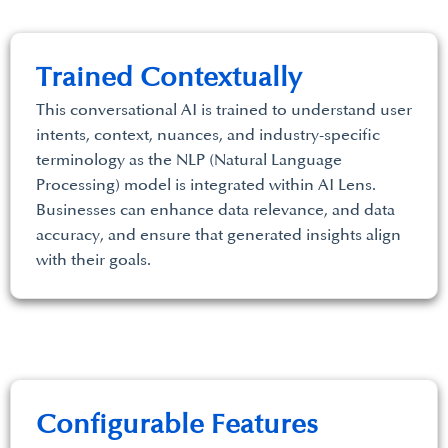
Trained Contextually
This conversational AI is trained to understand user
intents, context, nuances, and industry-specific
terminology as the NLP (Natural Language
Processing) model is integrated within AI Lens.
Businesses can enhance data relevance, and data
accuracy, and ensure that generated insights align
with their goals.
Configurable Features