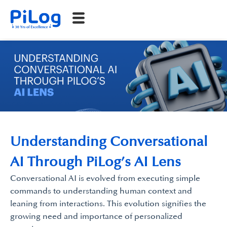
Understanding Conversational
AI Through PiLog’s AI Lens
Conversational AI is evolved from executing simple
commands to understanding human context and
leaning from interactions. This evolution signifies the
growing need and importance of personalized