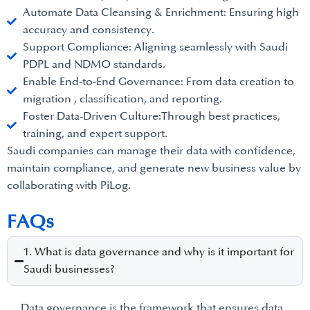
Automate Data Cleansing & Enrichment: Ensuring high
accuracy and consistency.
Support Compliance: Aligning seamlessly with Saudi
PDPL and NDMO standards.
Enable End-to-End Governance: From data creation to
migration , classification, and reporting.
Foster Data-Driven Culture:Through best practices,
training, and expert support.
Saudi companies can manage their data with confidence,
maintain compliance, and generate new business value by
collaborating with PiLog.
FAQs
1. What is data governance and why is it important for
Saudi businesses?
Data governance is the framework that ensures data