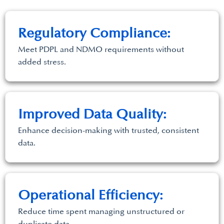
Regulatory Compliance:
Meet PDPL and NDMO requirements without
added stress.
Improved Data Quality:
Enhance decision-making with trusted, consistent
data.
Operational Efficiency:
Reduce time spent managing unstructured or