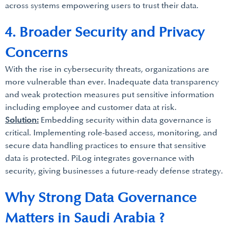
across systems empowering users to trust their data.
4. Broader Security and Privacy
Concerns
With the rise in cybersecurity threats, organizations are
more vulnerable than ever. Inadequate data transparency
and weak protection measures put sensitive information
including employee and customer data at risk.
Solution:
Embedding security within data governance is
critical. Implementing role-based access, monitoring, and
secure data handling practices to ensure that sensitive
data is protected. PiLog integrates governance with
security, giving businesses a future-ready defense strategy.
Why Strong Data Governance
Matters in Saudi Arabia ?