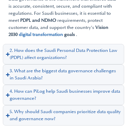
is accurate, consistent, secure, and compliant with
regulations. For Saudi businesses, it is essential to
meet
PDPL and NDMO
requirements, protect
customer data, and support the country’s
Vision
2030
digital transformation
goals
.
2. How does the Saudi Personal Data Protection Law
(PDPL) affect organizations?
3. What are the biggest data governance challenges
in Saudi Arabia?
4. How can PiLog help Saudi businesses improve data
governance?
5. Why should Saudi companies prioritize data quality
and governance now?