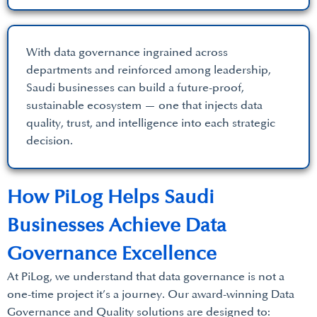
With data governance ingrained across
departments and reinforced among leadership,
Saudi businesses can build a future-proof,
sustainable ecosystem — one that injects data
quality, trust, and intelligence into each strategic
decision.
How PiLog Helps Saudi
Businesses Achieve Data
Governance Excellence
At PiLog, we understand that data governance is not a
one-time project it’s a journey. Our award-winning Data
Governance and Quality solutions are designed to: