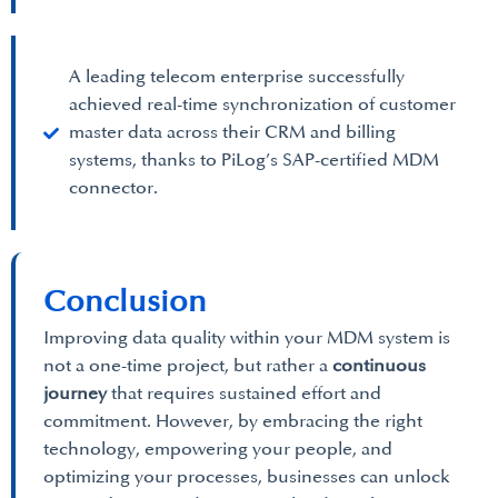
A leading telecom enterprise successfully
achieved real-time synchronization of customer
master data across their CRM and billing
systems, thanks to PiLog’s SAP-certified MDM
connector.
Conclusion
Improving data quality within your MDM system is
not a one-time project, but rather a
continuous
journey
that requires sustained effort and
commitment. However, by embracing the right
technology, empowering your people, and
optimizing your processes, businesses can unlock