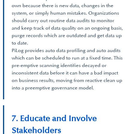
own because there is new data, changes in the
system, or simply human mistakes. Organizations
should carry out routine data audits to monitor
and keep track of data quality on an ongoing basis,
purge records which are outdated and get data up
to date.
PiLog provides auto data profiling and auto audits
which can be scheduled to run at a fixed time. This
pre-emptive scanning identifies decayed or
inconsistent data before it can have a bad impact
on business results, moving from reactive clean up
into a preemptive governance model.
7. Educate and Involve
Stakeholders