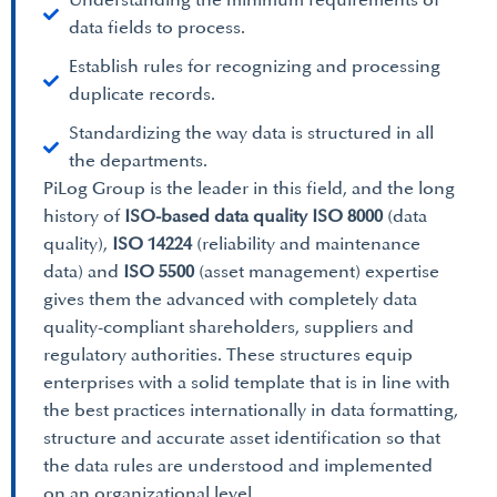
Understanding the minimum requirements of
data fields to process.
Establish rules for recognizing and processing
duplicate records.
Standardizing the way data is structured in all
the departments.
PiLog Group is the leader in this field, and the long
history of
ISO-based data quality ISO 8000
(data
quality),
ISO 14224
(reliability and maintenance
data) and
ISO 5500
(asset management) expertise
gives them the advanced with completely data
quality-compliant shareholders, suppliers and
regulatory authorities. These structures equip
enterprises with a solid template that is in line with
the best practices internationally in data formatting,
structure and accurate asset identification so that
the data rules are understood and implemented
on an organizational level.