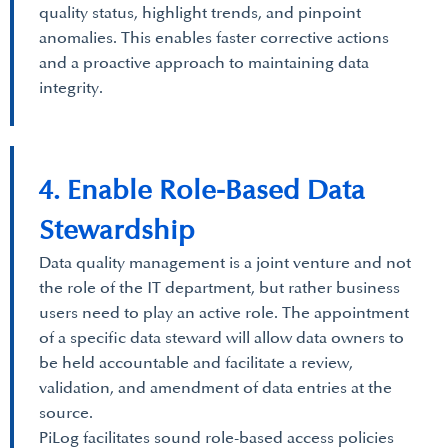
quality status, highlight trends, and pinpoint
anomalies. This enables faster corrective actions
and a proactive approach to maintaining data
integrity.
4. Enable Role-Based Data
Stewardship
Data quality management is a joint venture and not
the role of the IT department, but rather business
users need to play an active role. The appointment
of a specific data steward will allow data owners to
be held accountable and facilitate a review,
validation, and amendment of data entries at the
source.
PiLog facilitates sound role-based access policies