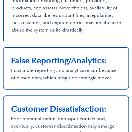
information (including customers, providers,
products, and assets). Nevertheless, availability of
incorrect data like redundant files, irregularities,
lack of values, and expired entries may go ahead to
abuse the system quite drastically.
False Reporting/Analytics:
Inaccurate reporting and analytics occur because
of biased data, which misguide strategic moves.
Customer Dissatisfaction:
Poor personalization, improper contact and,
eventually, customer dissatisfaction may emerge