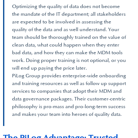
Optimizing the quality of data does not become
the mandate of the IT department; all stakeholders
are expected to be involved in assessing the
quality of the data and as well understand. Your
team should be thoroughly trained on the value of
clean data, what could happen when they enter
bad data, and how they can make the MDM tools
work. Doing proper training is not optional, or you
will end up paying the price later.
PiLog Group provides enterprise-wide onboarding
and training resources as well as follow up support
services to companies that adopt their MDM and
data governance packages. Their customer-centric
philosophy is pro-mass and pro-long-term success
and makes your team into heroes of quality data.