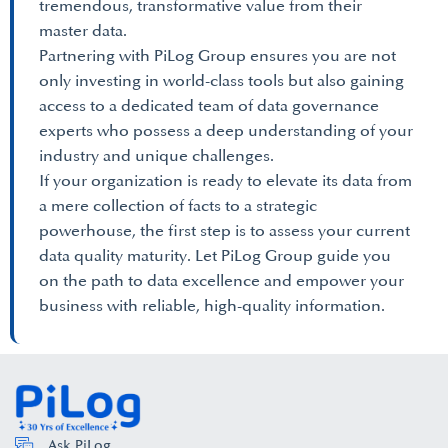
tremendous, transformative value from their
master data.
Partnering with PiLog Group ensures you are not
only investing in world-class tools but also gaining
access to a dedicated team of data governance
experts who possess a deep understanding of your
industry and unique challenges.
If your organization is ready to elevate its data from
a mere collection of facts to a strategic
powerhouse, the first step is to assess your current
data quality maturity. Let PiLog Group guide you
on the path to data excellence and empower your
business with reliable, high-quality information.
Ask PiLog