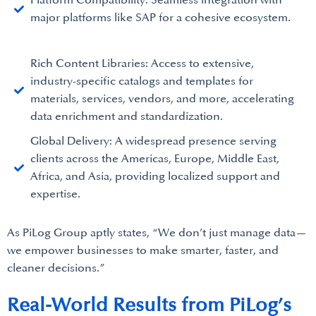
Platform Compatibility: Seamless integration with
major platforms like SAP for a cohesive ecosystem.
Rich Content Libraries: Access to extensive,
industry-specific catalogs and templates for
materials, services, vendors, and more, accelerating
data enrichment and standardization.
Global Delivery: A widespread presence serving
clients across the Americas, Europe, Middle East,
Africa, and Asia, providing localized support and
expertise.
As PiLog Group aptly states, “We don’t just manage data—
we empower businesses to make smarter, faster, and
cleaner decisions.”
Real-World Results from PiLog’s