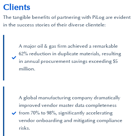
Clients
The tangible benefits of partnering with PiLog are evident
in the success stories of their diverse clientele:
A major oil & gas firm achieved a remarkable
62% reduction in duplicate materials, resulting
in annual procurement savings exceeding $5
million.
A global manufacturing company dramatically
improved vendor master data completeness
from 70% to 98%, significantly accelerating
vendor onboarding and mitigating compliance
risks.