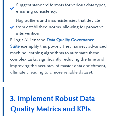
Suggest standard formats for various data types,
ensuring consistency.
Flag outliers and inconsistencies that deviate
from established norms, allowing for proactive
intervention.
PiLog’s AI Lensand
Data Quality Governance
Suite
exemplify this power. They harness advanced
machine learning algorithms to automate these
complex tasks, significantly reducing the time and
improving the accuracy of master data enrichment,
ultimately leading to a more reliable dataset.
3. Implement Robust Data
Quality Metrics and KPIs