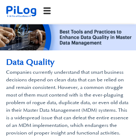
Data Quality
Companies currently understand that smart business
decisions depend on clean data that can be relied on
and remain consistent. However, a common struggle
most of them must contend with is the ever-plaguing
problem of rogue data, duplicate data, or even old data
in their Master Data Management (MDM) systems. This
is a widespread issue that can defeat the entire essence
of an MDM implementation, which endangers the
provision of proper insight and functional activities.