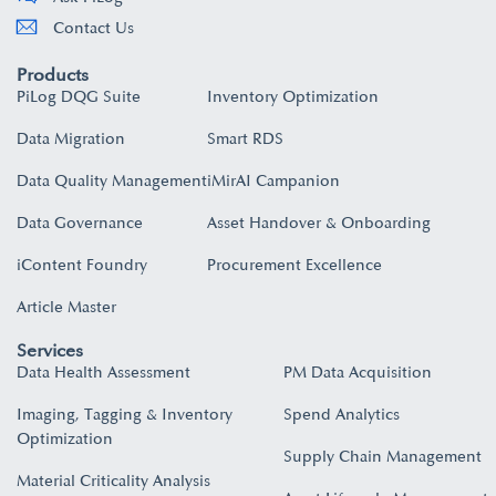
Contact Us
Products
PiLog DQG Suite
Inventory Optimization
Data Migration
Smart RDS
Data Quality Management
iMirAI Campanion
Data Governance
Asset Handover & Onboarding​
iContent Foundry
Procurement Excellence
Article Master
Services
Data Health Assessment
PM Data Acquisition
Imaging, Tagging & Inventory
Spend Analytics
Optimization
Supply Chain Management
Material Criticality Analysis