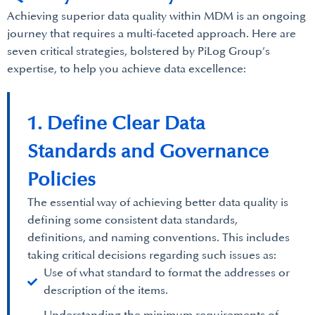
Achieving superior data quality within MDM is an ongoing
journey that requires a multi-faceted approach. Here are
seven critical strategies, bolstered by PiLog Group’s
expertise, to help you achieve data excellence:
1. Define Clear Data
Standards and Governance
Policies
The essential way of achieving better data quality is
defining some consistent data standards,
definitions, and naming conventions. This includes
taking critical decisions regarding such issues as:
Use of what standard to format the addresses or
description of the items.