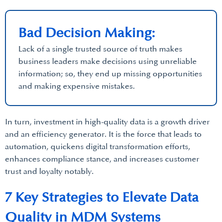
Bad Decision Making:
Lack of a single trusted source of truth makes
business leaders make decisions using unreliable
information; so, they end up missing opportunities
and making expensive mistakes.
In turn, investment in high-quality data is a growth driver
and an efficiency generator. It is the force that leads to
automation, quickens digital transformation efforts,
enhances compliance stance, and increases customer
trust and loyalty notably.
7 Key Strategies to Elevate Data
Quality in MDM Systems