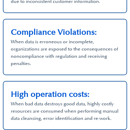
due to inconsistent customer information.
Compliance Violations:
When data is erroneous or incomplete,
organizations are exposed to the consequences of
noncompliance with regulation and receiving
penalties.
High operation costs:
When bad data destroys good data, highly costly
resources are consumed when performing manual
data cleansing, error identification and re-work.