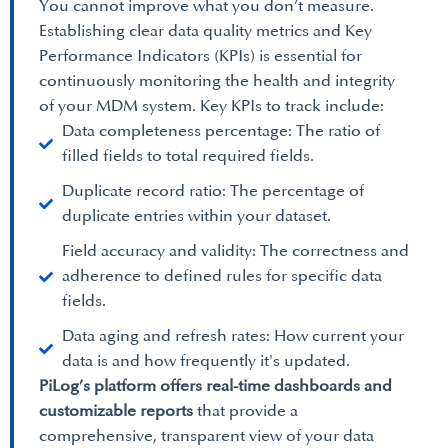
You cannot improve what you don’t measure.
Establishing clear data quality metrics and Key
Performance Indicators (KPIs) is essential for
continuously monitoring the health and integrity
of your MDM system. Key KPIs to track include:
Data completeness percentage: The ratio of
filled fields to total required fields.
Duplicate record ratio: The percentage of
duplicate entries within your dataset.
Field accuracy and validity: The correctness and
adherence to defined rules for specific data
fields.
Data aging and refresh rates: How current your
data is and how frequently it's updated.
PiLog’s platform offers real-time dashboards and
customizable reports
that provide a
comprehensive, transparent view of your data