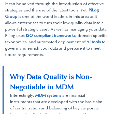
It can be solved through the introduction of effective
strategies and the use of the latest tools. Yet,
PiLog
Group
is one of the world leaders in this area as it
allows enterprises to turn their low-quality data into a
powerful strategic asset. As well as managing your data,
PiLog uses
ISO-compliant frameworks
, domain-specific
taxonomies, and automated deployment of
AI tools
to
govern and enrich your data and prepare it to meet
future requirements.
Why Data Quality is Non-
Negotiable in MDM
Interestingly,
MDM systems
are financial
instruments that are developed with the basic aim
of centralization and balancing of key corporate