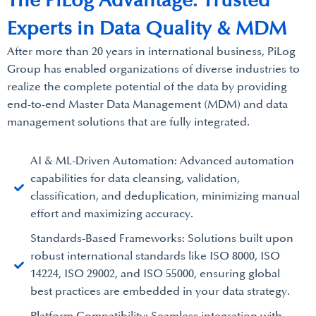
The PiLog Advantage: Trusted
Experts in Data Quality & MDM
After more than 20 years in international business, PiLog
Group has enabled organizations of diverse industries to
realize the complete potential of the data by providing
end-to-end Master Data Management (MDM) and data
management solutions that are fully integrated.
AI & ML-Driven Automation: Advanced automation
capabilities for data cleansing, validation,
classification, and deduplication, minimizing manual
effort and maximizing accuracy.
Standards-Based Frameworks: Solutions built upon
robust international standards like ISO 8000, ISO
14224, ISO 29002, and ISO 55000, ensuring global
best practices are embedded in your data strategy.