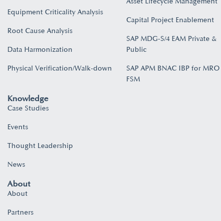
Asset Lifecycle Management
Equipment Criticality Analysis
Capital Project Enablement
Root Cause Analysis
SAP MDG-S/4 EAM Private &
Data Harmonization
Public
Physical Verification/Walk-down
SAP APM BNAC IBP for MRO
FSM
Knowledge
Case Studies
Events
Thought Leadership
News
About
About
Partners