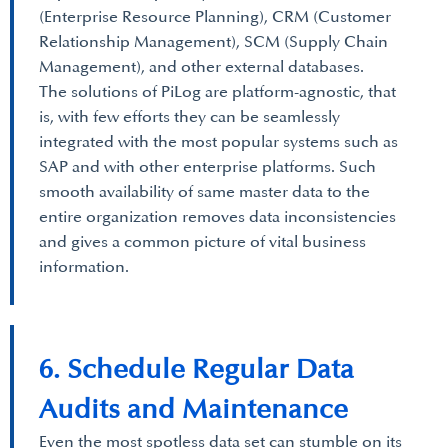
(Enterprise Resource Planning), CRM (Customer
Relationship Management), SCM (Supply Chain
Management), and other external databases.
The solutions of PiLog are platform-agnostic, that
is, with few efforts they can be seamlessly
integrated with the most popular systems such as
SAP and with other enterprise platforms. Such
smooth availability of same master data to the
entire organization removes data inconsistencies
and gives a common picture of vital business
information.
6. Schedule Regular Data
Audits and Maintenance
Even the most spotless data set can stumble on its