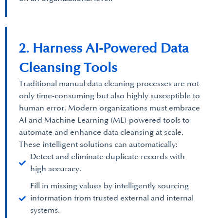
2. Harness AI-Powered Data
Cleansing Tools
Traditional manual data cleaning processes are not
only time-consuming but also highly susceptible to
human error. Modern organizations must embrace
AI and Machine Learning (ML)-powered tools to
automate and enhance data cleansing at scale.
These intelligent solutions can automatically:
Detect and eliminate duplicate records with
high accuracy.
Fill in missing values by intelligently sourcing
information from trusted external and internal
systems.