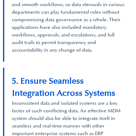
and smooth workflows, so data stewards in various
departments can play fundamental roles without
compromising data governance as a whole. Their
applications have also included mandatory
workflows, approvals, and escalations, and full
audit trails to permit transparency and
accountability in any change of data.
5. Ensure Seamless
Integration Across Systems
Inconsistent data and isolated systems are a key
factor of such conflicting data. An effective MDM
system should also be able to integrate itself in
seamless and real-time manner with other
important enterprise systems such as ERP