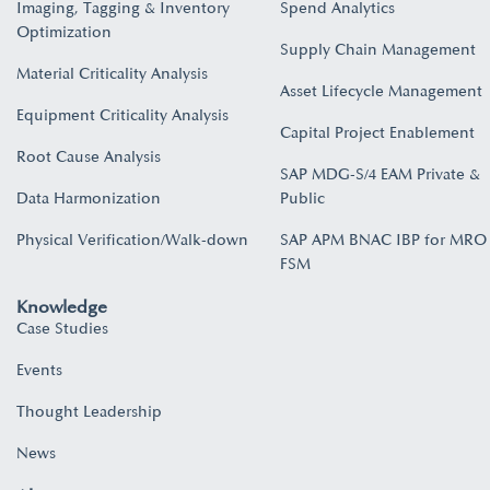
Imaging, Tagging & Inventory
Spend Analytics
Optimization
Supply Chain Management
Material Criticality Analysis
Asset Lifecycle Management
Equipment Criticality Analysis
Capital Project Enablement
Root Cause Analysis
SAP MDG-S/4 EAM Private &
Data Harmonization
Public
Physical Verification/Walk-down
SAP APM BNAC IBP for MRO
FSM
Knowledge
Case Studies
Events
Thought Leadership
News