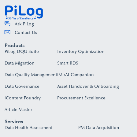
Ask PiLog
Contact Us
Products
PiLog DQG Suite
Inventory Optimization
Data Migration
Smart RDS
Data Quality Management
iMirAI Campanion
Data Governance
Asset Handover & Onboarding​
iContent Foundry
Procurement Excellence
Article Master
Services
Data Health Assessment
PM Data Acquisition