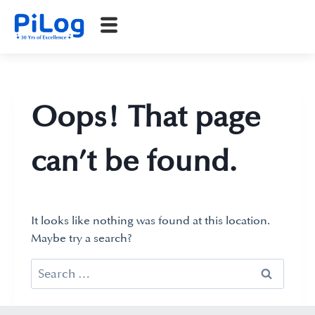
Oops! That page
can’t be found.
It looks like nothing was found at this location.
Maybe try a search?