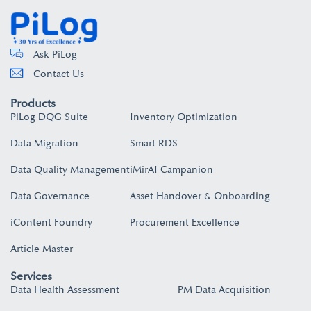
Ask PiLog
Contact Us
Products
PiLog DQG Suite
Inventory Optimization
Data Migration
Smart RDS
Data Quality Management
iMirAI Campanion
Data Governance
Asset Handover & Onboarding​
iContent Foundry
Procurement Excellence
Article Master
Services
Data Health Assessment
PM Data Acquisition