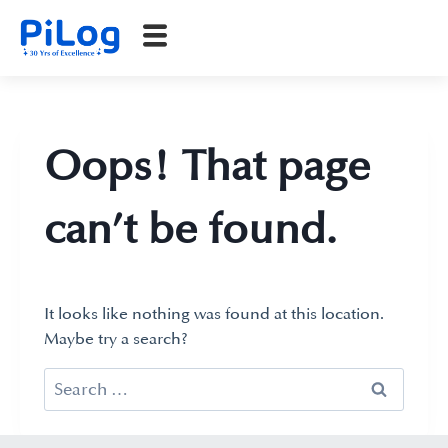
Oops! That page
can’t be found.
It looks like nothing was found at this location.
Maybe try a search?