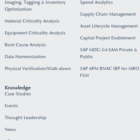
Imaging, Tagging & Inventory
Spend Analytics
Optimization
Supply Chain Management
Material Criticality Analysis
Asset Lifecycle Management
Equipment Criticality Analysis
Capital Project Enablement
Root Cause Analysis
SAP MDG-S/4 EAM Private &
Data Harmonization
Public
Physical Verification/Walk-down
SAP APM BNAC IBP for MRO
FSM
Knowledge
Case Studies
Events
Thought Leadership
News