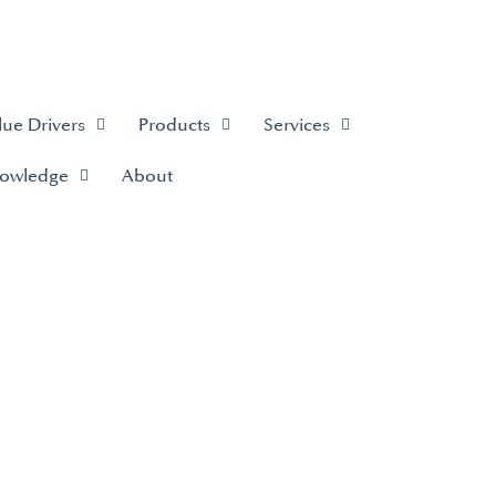
lue Drivers
Products
Services
owledge
About