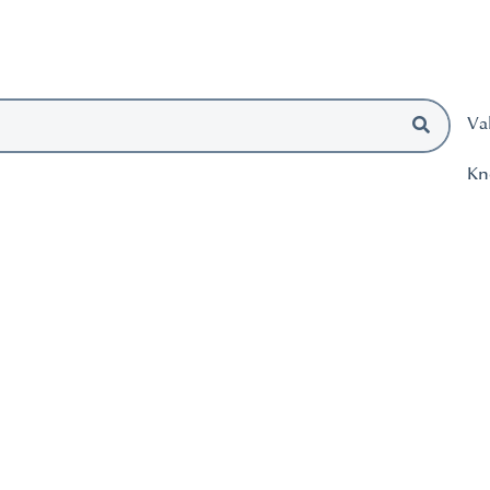
Va
Kn