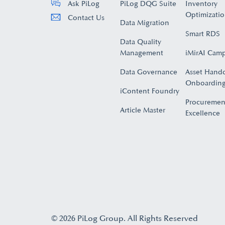
PiLog DQG Suite
Inventory
Ask PiLog
Optimizati
Contact Us
Data Migration
Smart RDS
Data Quality
Management
iMirAI Cam
Data Governance
Asset Hand
Onboarding
iContent Foundry
Procuremen
Article Master
Excellence
© 2026 PiLog Group. All Rights Reserved