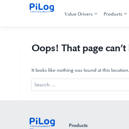
Value Drivers
Products
Oops! That page can’t
It looks like nothing was found at this locatio
Products