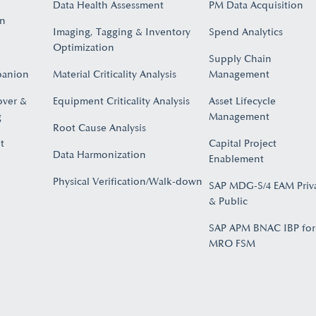
Data Health Assessment
PM Data Acquisition
on
Imaging, Tagging & Inventory
Spend Analytics
Optimization
Supply Chain
panion
Material Criticality Analysis
Management
over &
Equipment Criticality Analysis
Asset Lifecycle
​
Management
Root Cause Analysis
t
Capital Project
Data Harmonization
Enablement
Physical Verification/Walk-down
SAP MDG-S/4 EAM Priv
& Public
SAP APM BNAC IBP for
MRO FSM