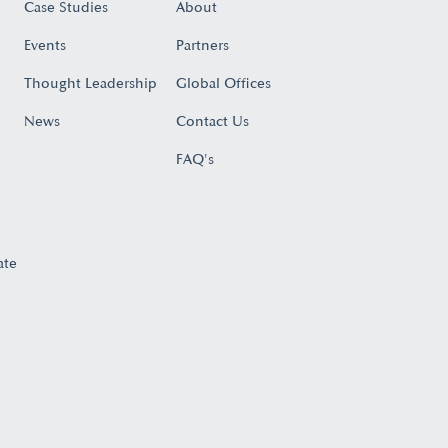
Case Studies
About
Events
Partners
Thought Leadership
Global Offices
News
Contact Us
FAQ's
ate