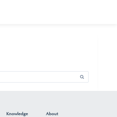
Knowledge
About