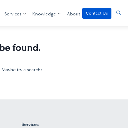
Contact Us
Services
Knowledge
About
 be found.
n. Maybe try a search?
Services