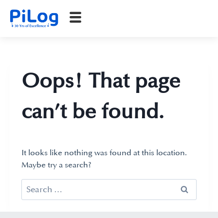
Oops! That page
can’t be found.
It looks like nothing was found at this location.
Maybe try a search?