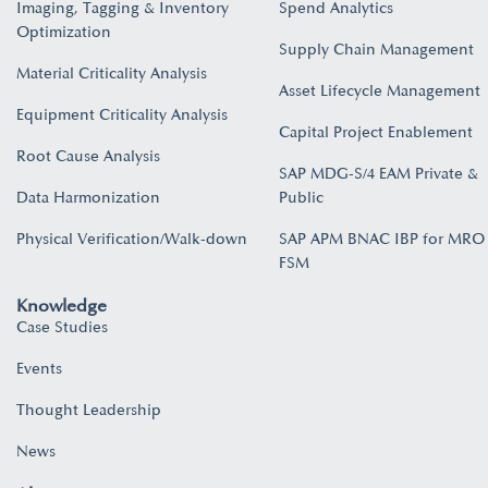
Imaging, Tagging & Inventory
Spend Analytics
Optimization
Supply Chain Management
Material Criticality Analysis
Asset Lifecycle Management
Equipment Criticality Analysis
Capital Project Enablement
Root Cause Analysis
SAP MDG-S/4 EAM Private &
Data Harmonization
Public
Physical Verification/Walk-down
SAP APM BNAC IBP for MRO
FSM
Knowledge
Case Studies
Events
Thought Leadership
News