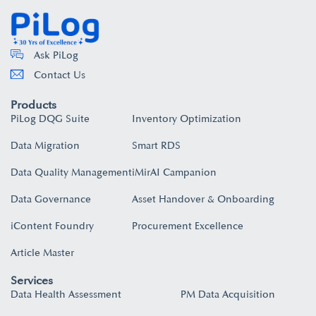
Ask PiLog
Contact Us
Products
PiLog DQG Suite
Inventory Optimization
Data Migration
Smart RDS
Data Quality Management
iMirAI Campanion
Data Governance
Asset Handover & Onboarding​
iContent Foundry
Procurement Excellence
Article Master
Services
Data Health Assessment
PM Data Acquisition