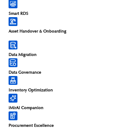
Smart RDS
Asset Handover & Onboarding​
Data Migration
Data Governance
Inventory Optimization
iMirAI Companion
Procurement Excellence