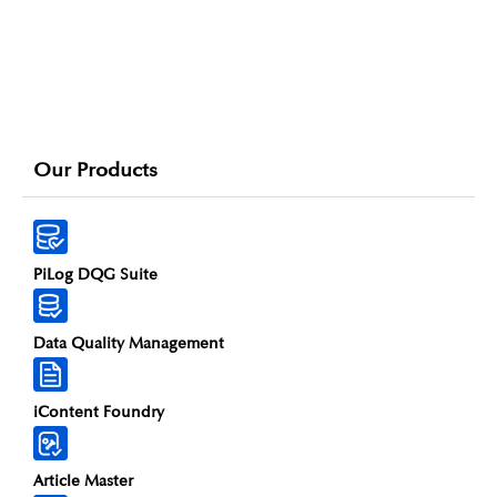
Our Products
PiLog DQG Suite
Data Quality Management
iContent Foundry
Article Master